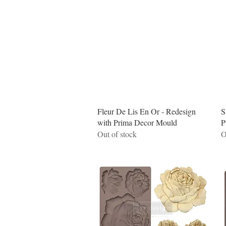
Quick View
Fleur De Lis En Or - Redesign
S
with Prima Decor Mould
P
Out of stock
O