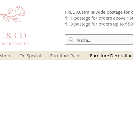
FREE Australia-wide postage for 
$11 postage for orders above $5
$13 postage for orders up to $50
shop
On Special
Furniture Paint
Furniture Decoration