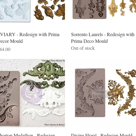
Quick View
Quick View
VIARY - Redesign with Prima
Sorrento Laurels - Redesign with
ecor Mould
Prima Deco Mould
Out of stock
rice
44.00
Quick View
Quick View
horton Medallion - Redesign
Divine Floral - Redesign Mould