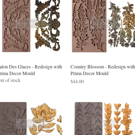
Quick View
Quick View
alon Des Glaces - Redesign with
Country Blossom - Redesign wit
rima Decor Mould
Prima Decor Mould
ut of stock
Price
$44.00