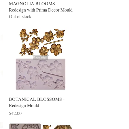
Quick View
MAGNOLIA BLOOMS -
Redesign with Prima Decor Mould
Out of stock
Quick View
n
BOTANICAL BLOSSOMS -
Redesign Mould
Price
$42.00