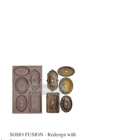
Quick View
SOHO FUSION - Redesign with