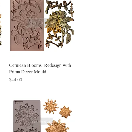
Quick View
h
Cerulean Blooms- Redesign with
Prima Decor Mould
Price
$44.00