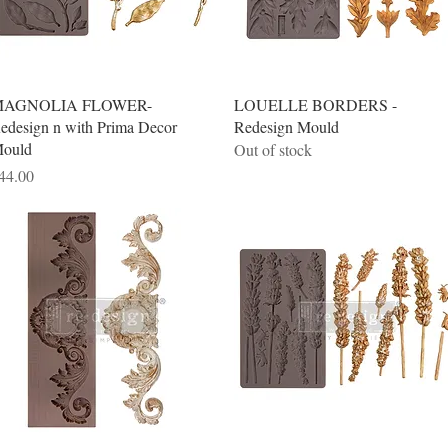
Quick View
Quick View
AGNOLIA FLOWER-
LOUELLE BORDERS -
edesign n with Prima Decor
Redesign Mould
ould
Out of stock
rice
44.00