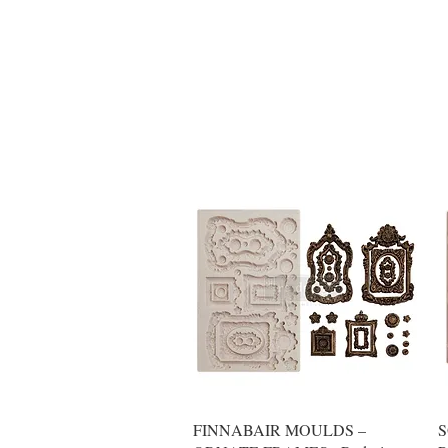
Quick View
FINNABAIR MOULDS –
S