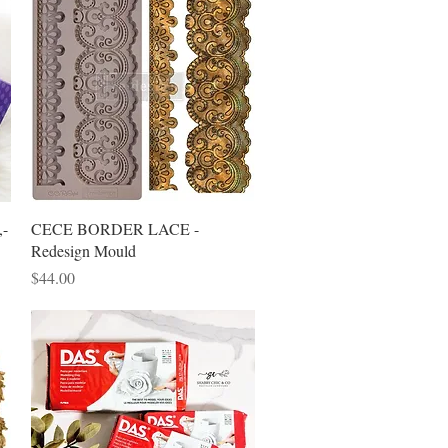
Quick View
,-
CECE BORDER LACE -
Redesign Mould
Price
$44.00