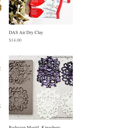
Quick View
DAS Air Dry Clay
Price
$14.00
Quick View
Redesign Mould -Kingsbury