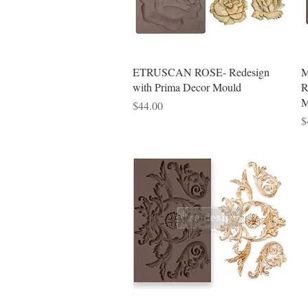
Quick View
ETRUSCAN ROSE- Redesign
M
with Prima Decor Mould
R
M
Price
$44.00
P
$