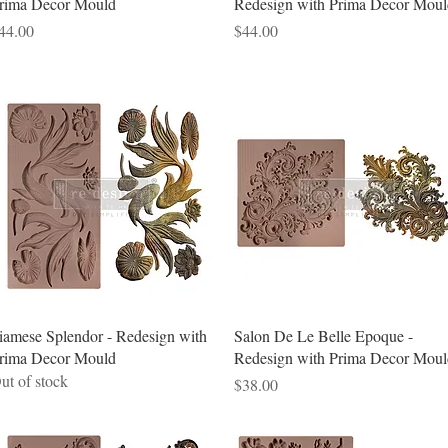
rima Decor Mould
Redesign with Prima Decor Moul
rice
Price
44.00
$44.00
Quick View
Quick View
iamese Splendor - Redesign with
Salon De Le Belle Epoque -
rima Decor Mould
Redesign with Prima Decor Moul
ut of stock
Price
$38.00