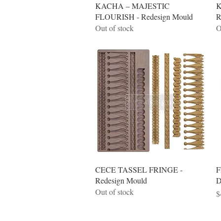
Quick View
KACHA – MAJESTIC
K
FLOURISH - Redesign Mould
R
Out of stock
O
Quick View
CECE TASSEL FRINGE -
F
Redesign Mould
D
Out of stock
P
$