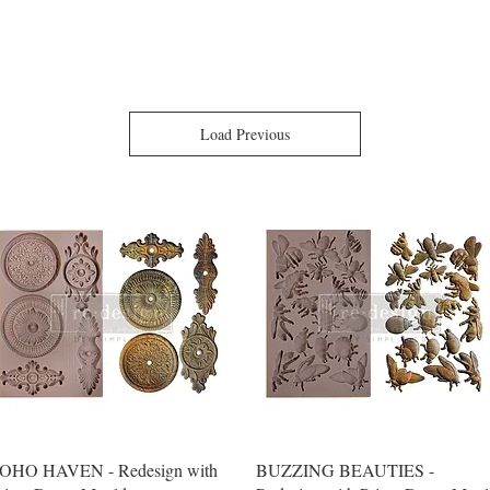
Load Previous
Quick View
Quick View
OHO HAVEN - Redesign with
BUZZING BEAUTIES -