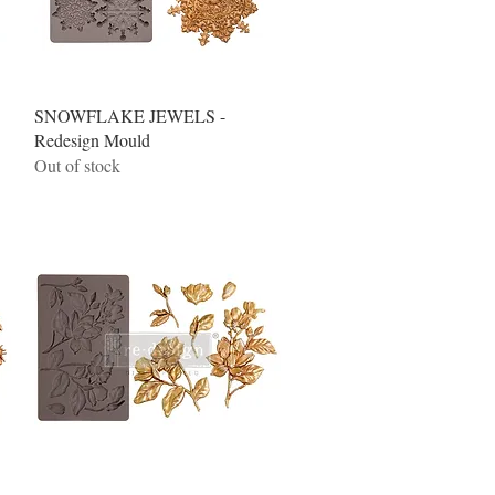
Quick View
SNOWFLAKE JEWELS -
Redesign Mould
Out of stock