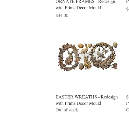
ORNATE FRAMES - Redesign
P
with Prima Decor Mould
P
$
Price
$44.00
Quick View
EASTER WREATHS - Redesign
S
with Prima Decor Mould
P
Out of stock
O