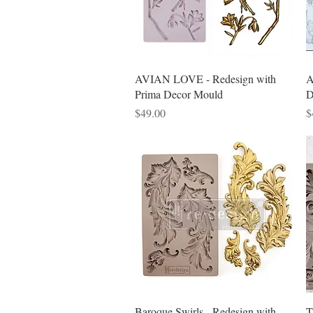
Quick View
AVIAN LOVE - Redesign with
A
Prima Decor Mould
D
Price
P
$49.00
$
Quick View
Baroque Swirls - Redesign with
T