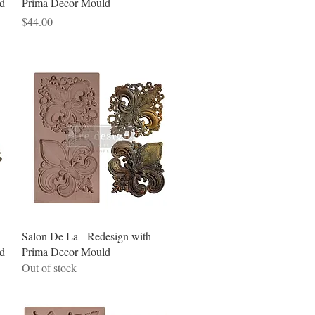
d
Prima Decor Mould
Price
$44.00
Quick View
Salon De La - Redesign with
d
Prima Decor Mould
Out of stock