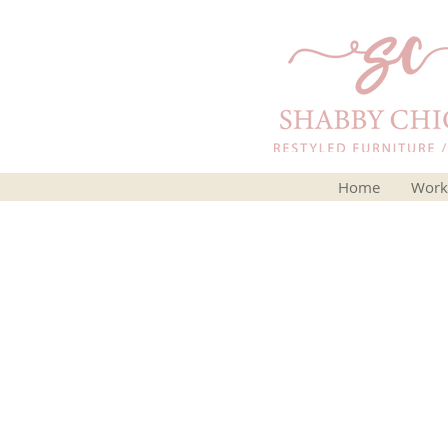
Home
Work