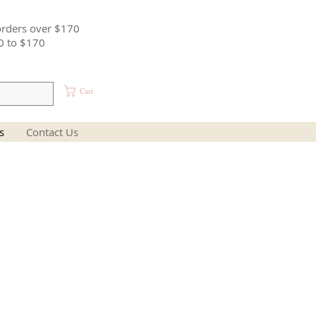
orders over $170
0 to $170
Cart
s
Contact Us