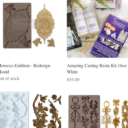
Quick View
Quick View
orocco Emblem - Redesign
Amazing Casting Resin Kit 16oz 
ould
White
ut of stock
Price
$55.00