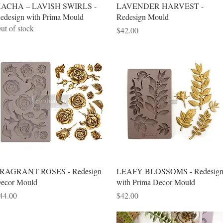
Quick View
Quick View
ACHA – LAVISH SWIRLS -
LAVENDER HARVEST -
edesign with Prima Mould
Redesign Mould
ut of stock
Price
$42.00
Quick View
Quick View
RAGRANT ROSES - Redesign
LEAFY BLOSSOMS - Redesig
ecor Mould
with Prima Decor Mould
rice
Price
44.00
$42.00