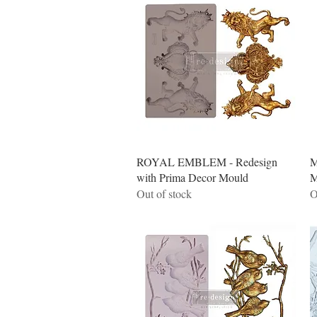
Quick View
ROYAL EMBLEM - Redesign
M
with Prima Decor Mould
M
Out of stock
O