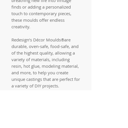
breathing new life into vintage
finds or adding a personalized
touch to contemporary pieces,
these moulds offer endless
creativity.
Redesign’s Décor Moulds®are
durable, oven-safe, food-safe, and
of the highest quality, allowing a
variety of materials, including
resin, hot glue, modeling material,
and more, to help you create
unique castings that are perfect for
a variety of DIY projects.
Quick links
Home
Workshops