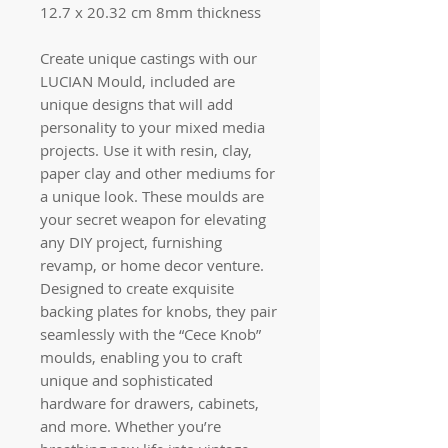
12.7 x 20.32 cm 8mm thickness
Create unique castings with our
LUCIAN Mould, included are
unique designs that will add
personality to your mixed media
projects. Use it with resin, clay,
paper clay and other mediums for
a unique look. These moulds are
your secret weapon for elevating
any DIY project, furnishing
revamp, or home decor venture.
Designed to create exquisite
backing plates for knobs, they pair
seamlessly with the “Cece Knob”
moulds, enabling you to craft
unique and sophisticated
hardware for drawers, cabinets,
and more. Whether you’re