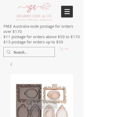
FREE Australia-wide postage for orders
over $170
$11 postage for orders above $50 to $170
$13 postage for orders up to $50
Cart