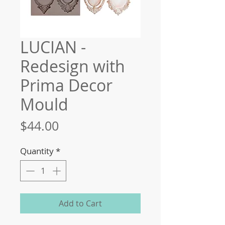
LUCIAN -
Redesign with
Prima Decor
Mould
Price
$44.00
Quantity
*
Add to Cart