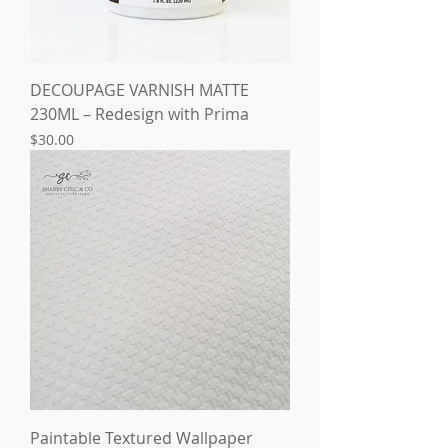
DECOUPAGE VARNISH MATTE
230ML – Redesign with Prima
Price
$30.00
Paintable Textured Wallpaper