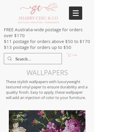
FREE Australia-wide postage for orders
over $170
$11 postage for orders above $50 to $170
$13 postage for orders up to $50
Cart
WALLPAPERS
These stylish wallpapers with luxuryweight
textured vinyl paper to ensure durability and a
quality finish. Easy to apply, these wallpaper
will add an injection of color to your furniture.