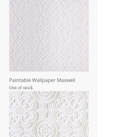
Paintable Wallpaper Maxwell
Out of stock