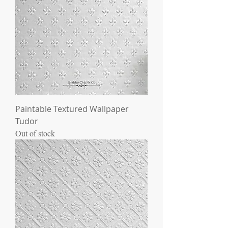
Paintable Textured Wallpaper
Tudor
Out of stock