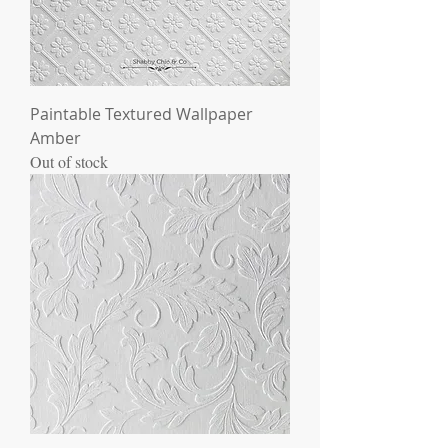
Paintable Textured Wallpaper
Amber
Out of stock