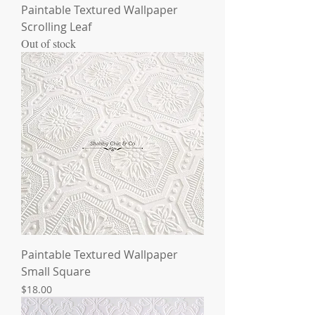
Paintable Textured Wallpaper
Scrolling Leaf
Out of stock
Paintable Textured Wallpaper
Small Square
Price
$18.00