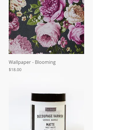
Wallpaper - Blooming
Price
$18.00