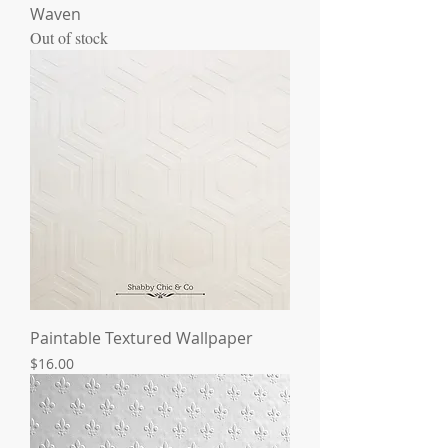
Waven
Out of stock
Paintable Textured Wallpaper
Price
$16.00