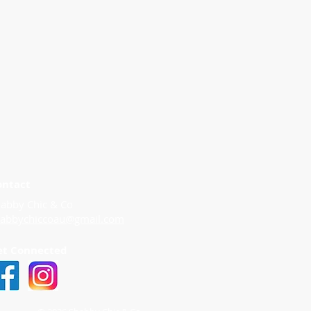
ontact
abby Chic & Co
habbychiccoau@gmail.com
et Connected