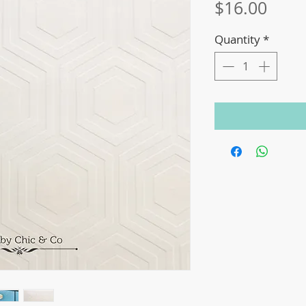
Price
$16.00
Quantity
*