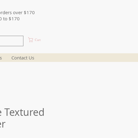
orders over $170
0 to $170
Cart
s
Contact Us
e Textured
er