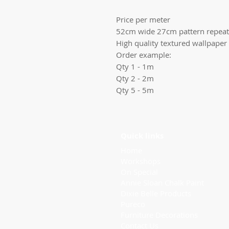
Price per meter
52cm wide 27cm pattern repeat
High quality textured wallpaper
Order example:
Qty 1 - 1m
Qty 2 - 2m
Qty 5 - 5m
Quick links
Home
Workshops
On Special
Annie Sloan Chalk Paint
Dixie Belle Products
Pureco
Furniture Decorations
Contact Us