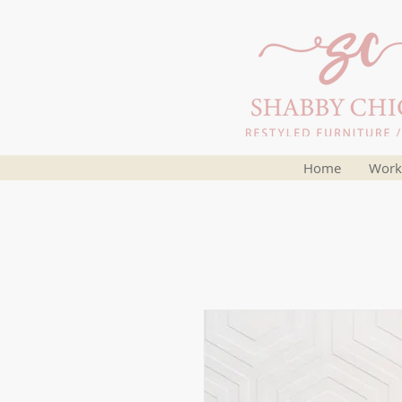
Home
Work