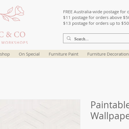
FREE Australia-wide postage for 
$11 postage for orders above $5
$13 postage for orders up to $50
shop
On Special
Furniture Paint
Furniture Decoration
Paintabl
Wallpap