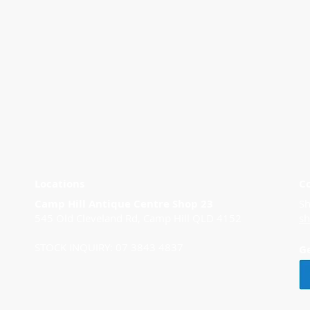
Locations
C
Camp Hill Antique Centre Shop 23
Sh
545 Old Cleveland Rd, Camp Hill QLD 4152
s
STOCK INQUIRY: 07 3843 4837
G