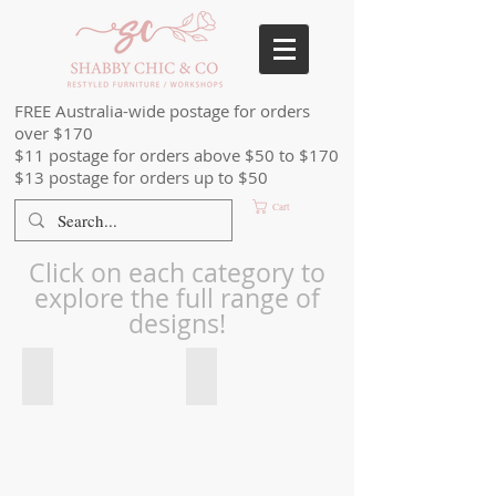
FREE Australia-wide postage for orders
over $170
$11 postage for orders above $50 to $170
$13 postage for orders up to $50
Cart
Click on each category to
explore the full range of
designs!
Stick & Style Stencil Roll_edited
Stencil Small