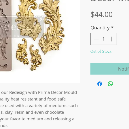
Price
$44.00
Quantity
*
Out of Stock
Noti
th our Redesign with Prima Decor Mould
ality heat resistant and food safe
be used with a variety of mediums such
s, clay, resin and even chocolate
 your favorite medium and releasing a
onds.