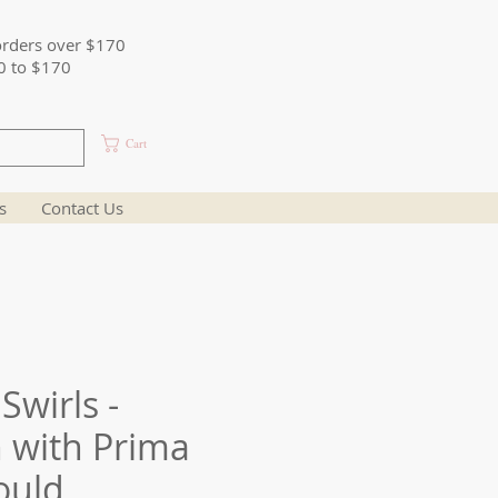
orders over $170
0 to $170
Cart
s
Contact Us
Swirls -
 with Prima
ould