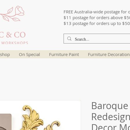
FREE Australia-wide postage for 
$11 postage for orders above $5
$13 postage for orders up to $50
shop
On Special
Furniture Paint
Furniture Decoration
Baroque 
Redesign
Decor M