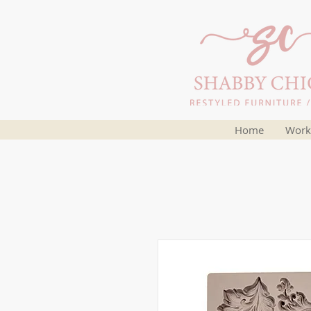
Home
Work