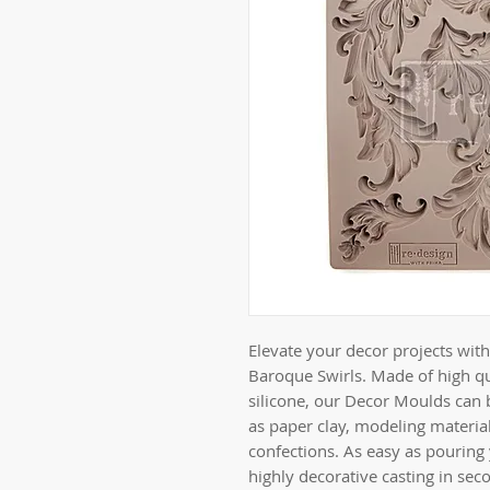
Elevate your decor projects wi
Baroque Swirls. Made of high qu
silicone, our Decor Moulds can 
as paper clay, modeling material
confections. As easy as pouring
highly decorative casting in sec