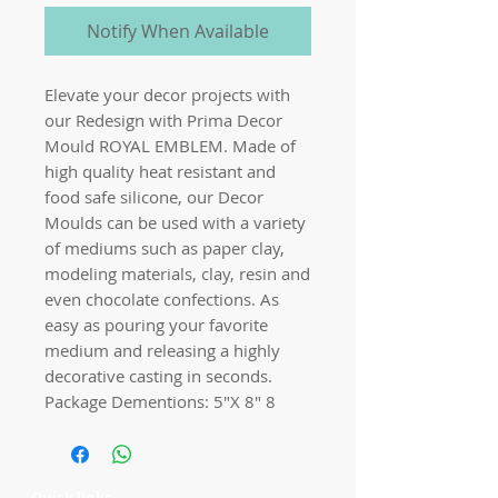
Notify When Available
Elevate your decor projects with
our Redesign with Prima Decor
Mould ROYAL EMBLEM. Made of
high quality heat resistant and
food safe silicone, our Decor
Moulds can be used with a variety
of mediums such as paper clay,
modeling materials, clay, resin and
even chocolate confections. As
easy as pouring your favorite
medium and releasing a highly
decorative casting in seconds.
Package Dementions: 5″X 8″ 8
Quick links