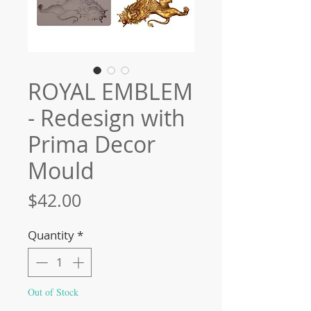
ROYAL EMBLEM
- Redesign with
Prima Decor
Mould
Price
$42.00
Quantity
*
Out of Stock