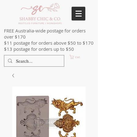
FREE Australia-wide postage for orders
over $170
$11 postage for orders above $50 to $170
$13 postage for orders up to $50
Cart