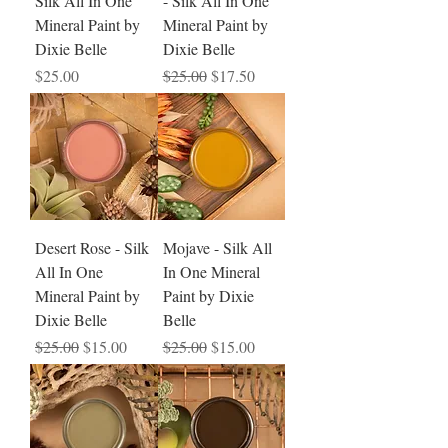
Silk All In One
- Silk All In One
Mineral Paint by
Mineral Paint by
Dixie Belle
Dixie Belle
Price
Regular Price
Sale Price
$25.00
$25.00
$17.50
Desert Rose - Silk
Mojave - Silk All
All In One
In One Mineral
Mineral Paint by
Paint by Dixie
Dixie Belle
Belle
Regular Price
Sale Price
Regular Price
Sale Price
$25.00
$15.00
$25.00
$15.00