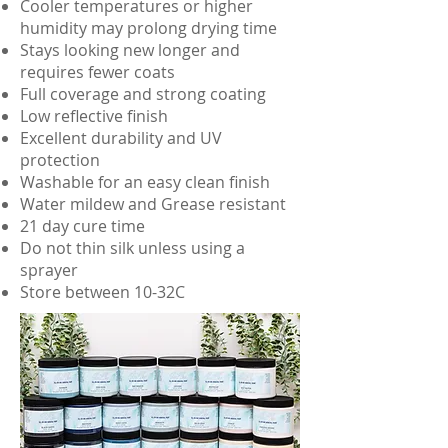
Cooler temperatures or higher
humidity may prolong drying time
Stays looking new longer and
requires fewer coats
Full coverage and strong coating
Low reflective finish
Excellent durability and UV
protection
Washable for an easy clean finish
Water mildew and Grease resistant
21 day cure time
Do not thin silk unless using a
sprayer
Store between 10-32C