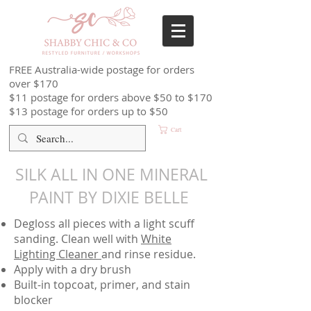
FREE Australia-wide postage for orders
over $170
$11 postage for orders above $50 to $170
$13 postage for orders up to $50
Cart
SILK ALL IN ONE MINERAL
PAINT BY DIXIE BELLE
Degloss all pieces with a light scuff
sanding. Clean well with
White
Lighting Cleaner
and rinse residue.
Apply with a dry brush
Built-in topcoat, primer, and stain
blocker