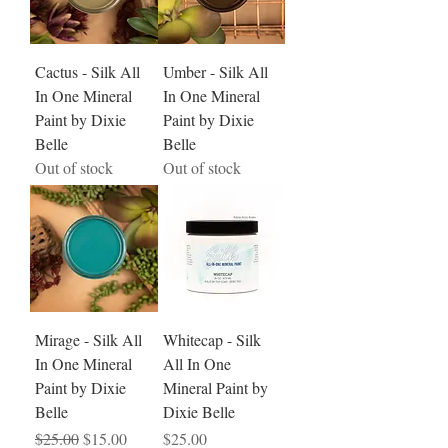
Cactus - Silk All
Umber - Silk All
In One Mineral
In One Mineral
Paint by Dixie
Paint by Dixie
Belle
Belle
Out of stock
Out of stock
Mirage - Silk All
Whitecap - Silk
In One Mineral
All In One
Paint by Dixie
Mineral Paint by
Belle
Dixie Belle
Regular Price
Sale Price
Price
$25.00
$15.00
$25.00