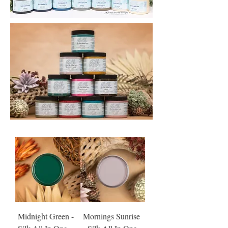
Midnight Green -
Mornings Sunrise