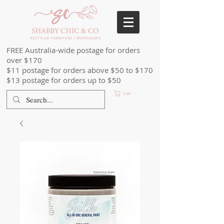
FREE Australia-wide postage for orders
over $170
$11 postage for orders above $50 to $170
$13 postage for orders up to $50
Cart