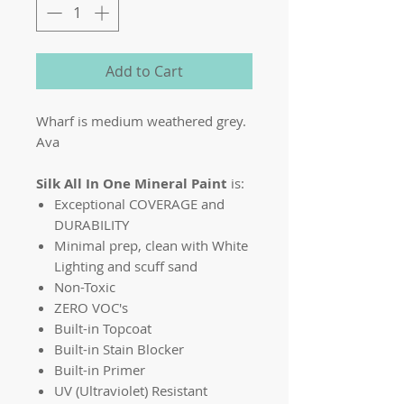
Add to Cart
Wharf is medium weathered grey.
Ava
Silk All In One Mineral Paint
is:
Exceptional COVERAGE and
DURABILITY
Minimal prep, clean with White
Lighting and scuff sand
Non-Toxic
ZERO VOC's
Built-in Topcoat
Built-in Stain Blocker
Built-in Primer
UV (Ultraviolet) Resistant