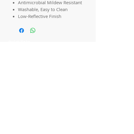
Antimicrobial Mildew Resistant
Washable, Easy to Clean
Low-Reflective Finish
Quick links
Home
Workshops
On Special
Annie Sloan Chalk Paint
Dixie Belle Products
Pureco
Furniture Decorations
Contact Us
Gift Card
Locations
Camp Hill Antique Centre Shop 23
545 Old Cleveland Rd, Camp Hill QLD
4152