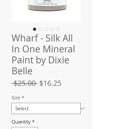
Wharf - Silk All
In One Mineral
Paint by Dixie
Belle
Regular
Sale
 $25.00 
$16.25
Price
Price
Size
*
Quantity
*