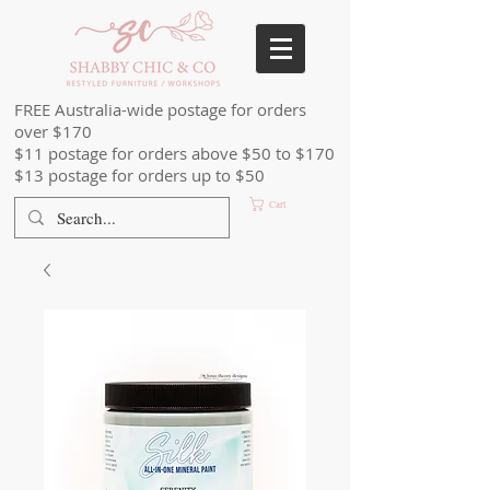
FREE Australia-wide postage for orders
over $170
$11 postage for orders above $50 to $170
$13 postage for orders up to $50
Cart