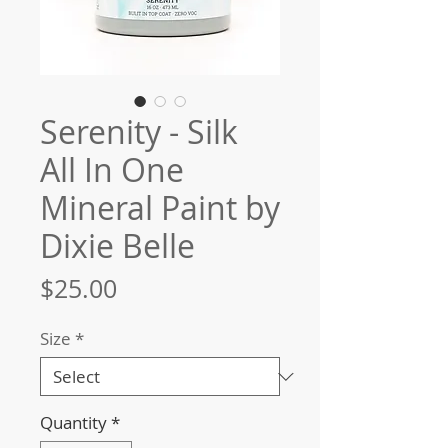
Serenity - Silk
All In One
Mineral Paint by
Dixie Belle
Price
$25.00
Size
*
Quantity
*