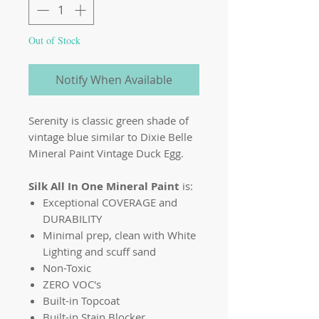
Out of Stock
Notify When Available
Serenity is classic green shade of
vintage blue similar to Dixie Belle
Mineral Paint Vintage Duck Egg.
Silk All In One Mineral Paint
is:
Exceptional COVERAGE and
DURABILITY
Minimal prep, clean with White
Lighting and scuff sand
Non-Toxic
ZERO VOC's
Built-in Topcoat
Built-in Stain Blocker