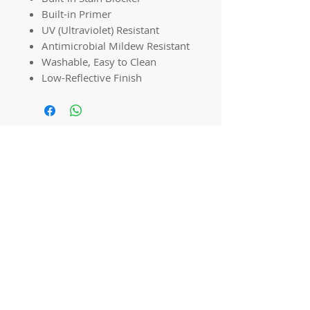
Built-in Primer
UV (Ultraviolet) Resistant
Antimicrobial Mildew Resistant
Washable, Easy to Clean
Low-Reflective Finish
Quick links
Home
Workshops
On Special
Annie Sloan Chalk Paint
Dixie Belle Products
Pureco
Furniture Decorations
Contact Us
Gift Card
Locations
Camp Hill Antique Centre Shop 23