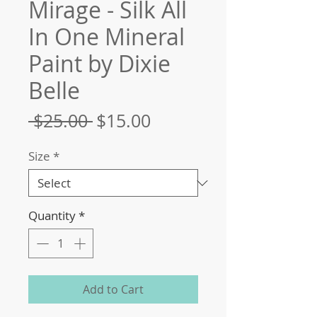
Mirage - Silk All
In One Mineral
Paint by Dixie
Belle
Regular
Sale
 $25.00 
$15.00
Price
Price
Size
*
Quantity
*
Add to Cart