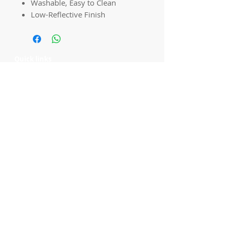
Washable, Easy to Clean
Low-Reflective Finish
Quick links
Home
Workshops
On Special
Annie Sloan Chalk Paint
Dixie Belle Products
Pureco
Furniture Decorations
Contact Us
Gift Card
Locations
Camp Hill Antique Centre Shop 23
545 Old Cleveland Rd, Camp Hill QLD
4152
STOCK INQUIRY:
07 3843 4837