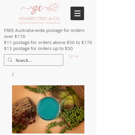
FREE Australia-wide postage for orders
over $170
$11 postage for orders above $50 to $170
$13 postage for orders up to $50
Cart