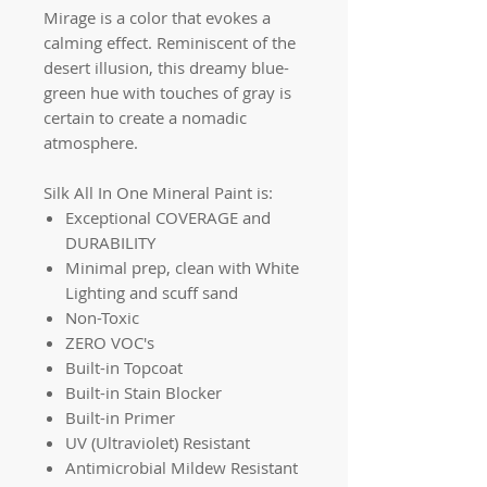
Mirage is a color that evokes a
calming effect. Reminiscent of the
desert illusion, this dreamy blue-
green hue with touches of gray is
certain to create a nomadic
atmosphere.
Silk All In One Mineral Paint is:
Exceptional COVERAGE and
DURABILITY
Minimal prep, clean with White
Lighting and scuff sand
Non-Toxic
ZERO VOC's
Built-in Topcoat
Built-in Stain Blocker
Built-in Primer
UV (Ultraviolet) Resistant
Antimicrobial Mildew Resistant