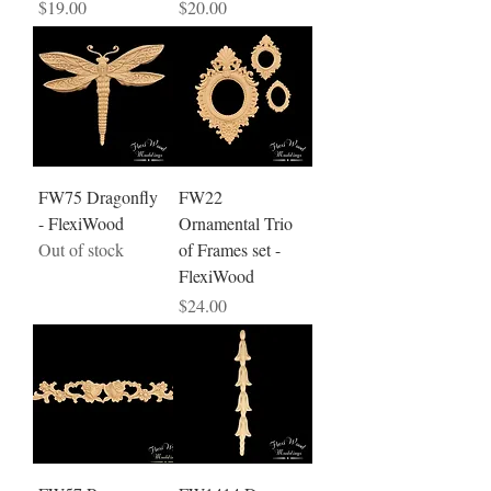
Price
Price
$19.00
$20.00
FW75 Dragonfly
FW22
- FlexiWood
Ornamental Trio
Out of stock
of Frames set -
FlexiWood
Price
$24.00