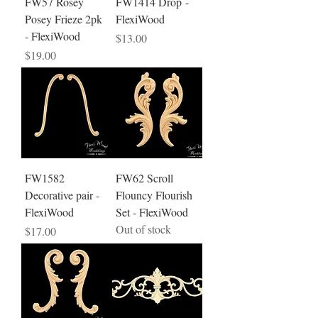
FW57 Rosey
FW1414 Drop -
Posey Frieze 2pk
FlexiWood
- FlexiWood
Price
$13.00
Price
$19.00
FW1582
FW62 Scroll
Decorative pair -
Flouncy Flourish
FlexiWood
Set - FlexiWood
Out of stock
Price
$17.00