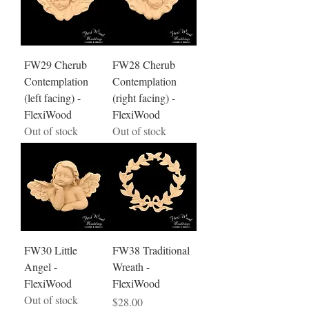
FW29 Cherub
FW28 Cherub
Contemplation
Contemplation
(left facing) -
(right facing) -
FlexiWood
FlexiWood
Out of stock
Out of stock
FW30 Little
FW38 Traditional
Angel -
Wreath -
FlexiWood
FlexiWood
Out of stock
Price
$28.00