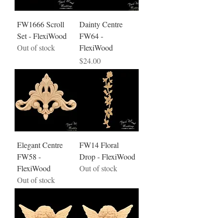
FW1666 Scroll
Dainty Centre
Set - FlexiWood
FW64 -
Out of stock
FlexiWood
Price
$24.00
Elegant Centre
FW14 Floral
FW58 -
Drop - FlexiWood
FlexiWood
Out of stock
Out of stock