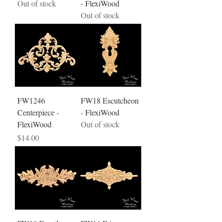
Out of stock
- FlexiWood
Out of stock
FW1246
FW18 Escutcheon
Centerpiece -
- FlexiWood
FlexiWood
Out of stock
Price
$14.00