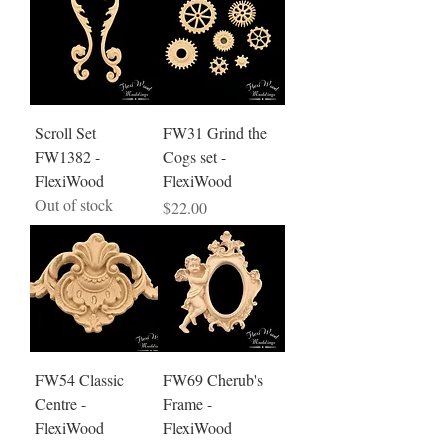
Scroll Set
FW31 Grind the
FW1382 -
Cogs set -
FlexiWood
FlexiWood
Out of stock
Price
$22.00
FW54 Classic
FW69 Cherub's
Centre -
Frame -
FlexiWood
FlexiWood