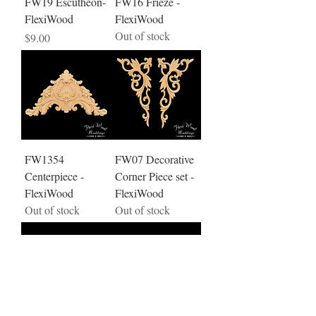
FW19 Escutheon-
FW16 Frieze -
FlexiWood
FlexiWood
Out of stock
Price
$9.00
FW1354
FW07 Decorative
Centerpiece -
Corner Piece set -
FlexiWood
FlexiWood
Out of stock
Out of stock