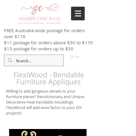
FREE Australia-wide postage for orders
over $170
$11 postage for orders above $50 to $170
$13 postage for orders up to $50
Cart
FlexiWood - Bendable
Furniture Appliques
Willing to add gorgeous details to your
furniture pieces? Revolutionary and Unique
Decorative Heat bendable mouldings
FlexiWood will add wow factor to your DIY
projects!