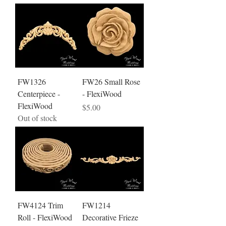
FW1326
FW26 Small Rose
Centerpiece -
- FlexiWood
FlexiWood
Price
$5.00
Out of stock
FW4124 Trim
FW1214
Roll - FlexiWood
Decorative Frieze