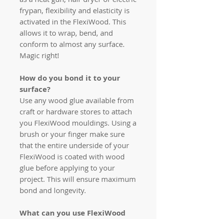
frypan, flexibility and elasticity is
activated in the FlexiWood. This
allows it to wrap, bend, and
conform to almost any surface.
Magic right!
How do you bond it to your
surface?
Use any wood glue available from
craft or hardware stores to attach
you FlexiWood mouldings. Using a
brush or your finger make sure
that the entire underside of your
FlexiWood is coated with wood
glue before applying to your
project. This will ensure maximum
bond and longevity.
What can you use FlexiWood