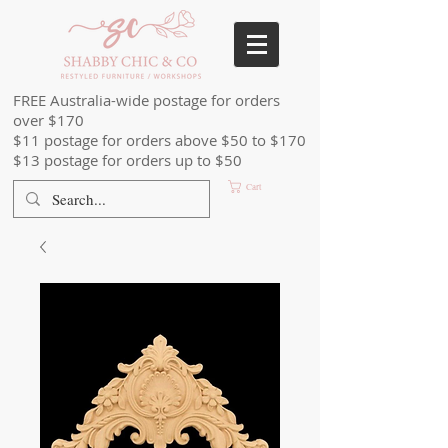
FREE Australia-wide postage for orders
over $170
$11 postage for orders above $50 to $170
$13 postage for orders up to $50
Cart