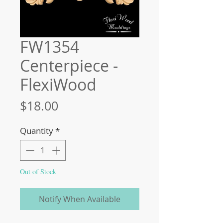
FW1354
Centerpiece -
FlexiWood
Price
$18.00
Quantity
*
Out of Stock
Notify When Available