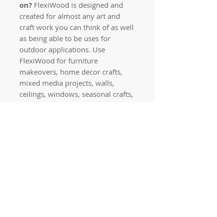
on?
FlexiWood is designed and
created for almost any art and
craft work you can think of as well
as being able to be uses for
outdoor applications. Use
FlexiWood for furniture
makeovers, home decor crafts,
mixed media projects, walls,
ceilings, windows, seasonal crafts,
jewellery, outdoors and more!
PLEASE NOTE: Don’t try to bend
your applique without warming it
with a hair dryer first as it will
break.
Quick links