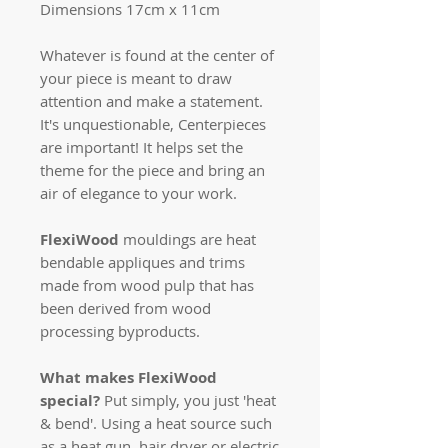
Dimensions 17cm x 11cm
Whatever is found at the center of
your piece is meant to draw
attention and make a statement.
It's unquestionable, Centerpieces
are important! It helps set the
theme for the piece and bring an
air of elegance to your work.
FlexiWood
mouldings are heat
bendable appliques and trims
made from wood pulp that has
been derived from wood
processing byproducts.
What makes FlexiWood
special?
Put simply, you just 'heat
& bend'. Using a heat source such
as a heat gun, hair dryer or electric