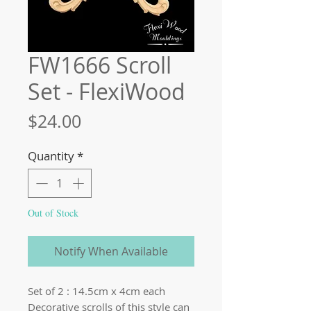
FW1666 Scroll
Set - FlexiWood
Price
$24.00
Quantity
*
Out of Stock
Notify When Available
Set of 2 : 14.5cm x 4cm each
Decorative scrolls of this style can