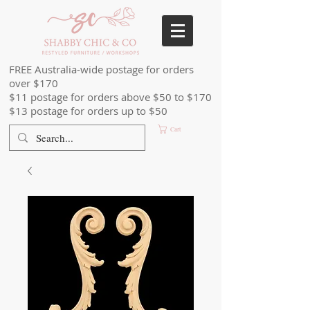
FREE Australia-wide postage for orders
over $170
$11 postage for orders above $50 to $170
$13 postage for orders up to $50
Cart