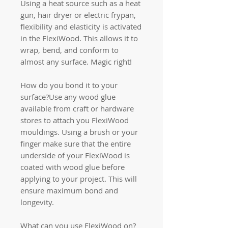
Using a heat source such as a heat
gun, hair dryer or electric frypan,
flexibility and elasticity is activated
in the FlexiWood. This allows it to
wrap, bend, and conform to
almost any surface. Magic right!
How do you bond it to your
surface?Use any wood glue
available from craft or hardware
stores to attach you FlexiWood
mouldings. Using a brush or your
finger make sure that the entire
underside of your FlexiWood is
coated with wood glue before
applying to your project. This will
ensure maximum bond and
longevity.
What can you use FlexiWood on?