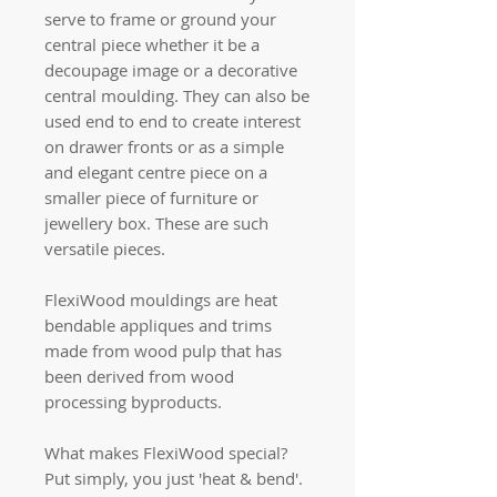
serve to frame or ground your
central piece whether it be a
decoupage image or a decorative
central moulding. They can also be
used end to end to create interest
on drawer fronts or as a simple
and elegant centre piece on a
smaller piece of furniture or
jewellery box. These are such
versatile pieces.
FlexiWood mouldings are heat
bendable appliques and trims
made from wood pulp that has
been derived from wood
processing byproducts.
What makes FlexiWood special?
Put simply, you just 'heat & bend'.