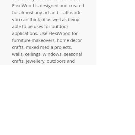
FlexiWood is designed and created
for almost any art and craft work
you can think of as well as being
able to be uses for outdoor
applications. Use FlexiWood for
furniture makeovers, home decor
crafts, mixed media projects,
walls, ceilings, windows, seasonal
crafts, jewellery, outdoors and
more!
PLEASE NOTE: Don’t try to bend
your applique without warming it
with a hair dryer first as it will
break.
Quick links