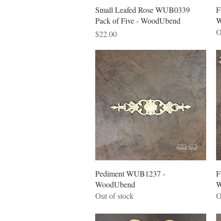
Quick View
Small Leafed Rose WUB0339
F
Pack of Five - WoodUbend
W
O
Price
$22.00
Quick View
Pediment WUB1237 -
F
WoodUbend
W
Out of stock
O