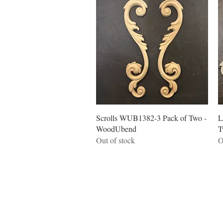
Quick View
Scrolls WUB1382-3 Pack of Two -
L
WoodUbend
T
Out of stock
O
Quick links
Home
Workshops
On Special
Annie Sloan Chalk Paint