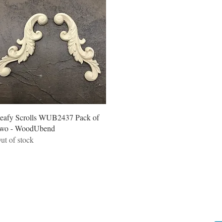
Quick View
eafy Scrolls WUB2437 Pack of
wo - WoodUbend
ut of stock
Locations
C
Camp Hill Antique Centre Shop 23
Sh
545 Old Cleveland Rd, Camp Hill QLD 4152
s
STOCK INQUIRY: 07 3843 4837
G