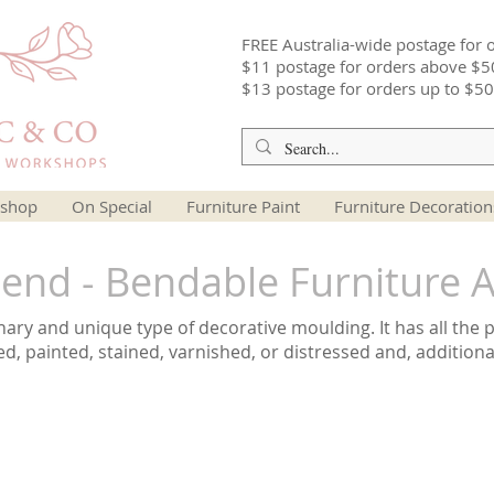
FREE Australia-wide postage for 
$11 postage for orders above $5
$13 postage for orders up to $50
shop
On Special
Furniture Paint
Furniture Decoration
nd - Bendable Furniture A
ry and unique type of decorative moulding. It has all the 
ed, painted, stained, varnished, or distressed and, additiona