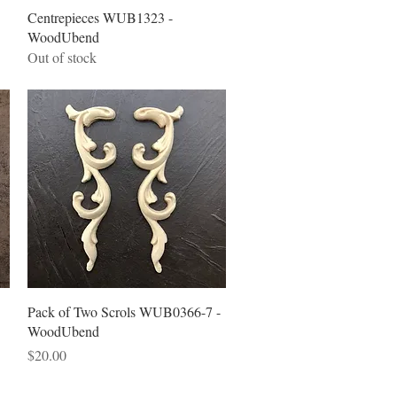
Quick View
Centrepieces WUB1323 -
WoodUbend
Out of stock
Quick View
Pack of Two Scrols WUB0366-7 -
WoodUbend
Price
$20.00