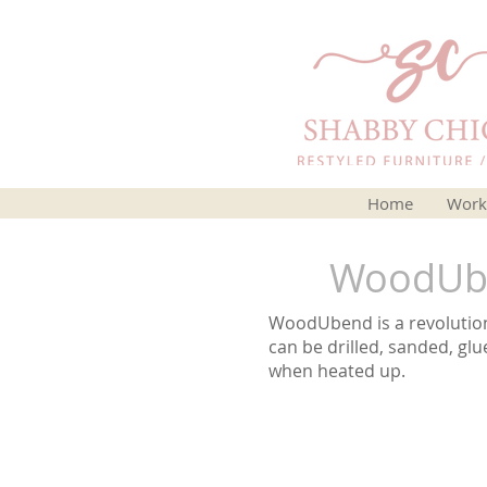
Home
Work
WoodUbe
WoodUbend is a revolutiona
can be drilled, sanded, glu
when heated up.