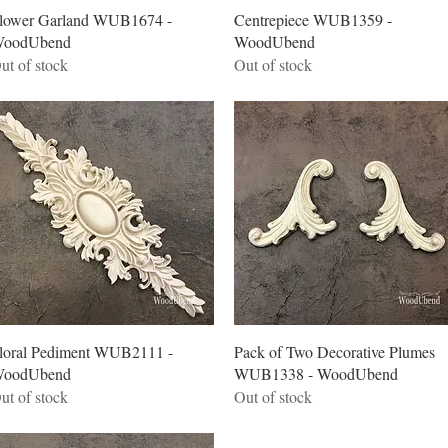
Quick View
Quick View
lower Garland WUB1674 -
Centrepiece WUB1359 -
oodUbend
WoodUbend
ut of stock
Out of stock
Quick View
Quick View
loral Pediment WUB2111 -
Pack of Two Decorative Plumes
oodUbend
WUB1338 - WoodUbend
ut of stock
Out of stock