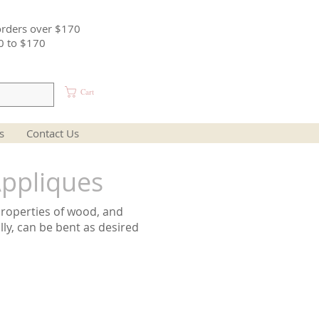
orders over $170
0 to $170
Cart
s
Contact Us
ppliques
properties of wood, and
lly, can be bent as desired