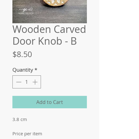
Wooden Carved
Door Knob - B
Price
$8.50
Quantity
*
Add to Cart
3.8 cm
Price per item