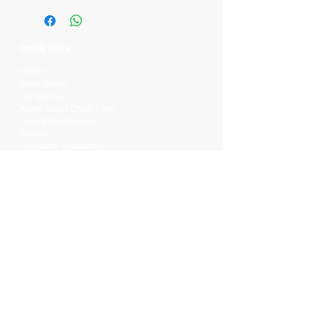
Quick links
Home
Workshops
On Special
Annie Sloan Chalk Paint
Dixie Belle Products
Pureco
Furniture Decorations
Contact Us
Gift Card
Locations
Camp Hill Antique Centre Shop 23
545 Old Cleveland Rd, Camp Hill QLD
4152
STOCK INQUIRY:
07 3843 4837
Contact