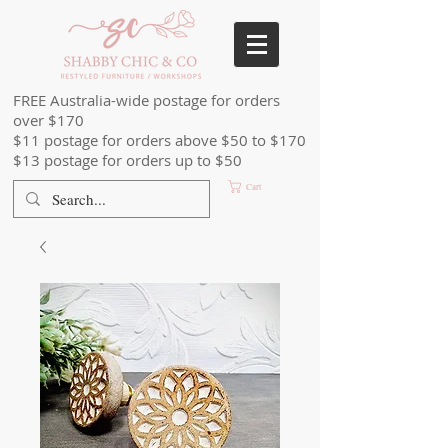
FREE Australia-wide postage for orders
over $170
$11 postage for orders above $50 to $170
$13 postage for orders up to $50
Cart