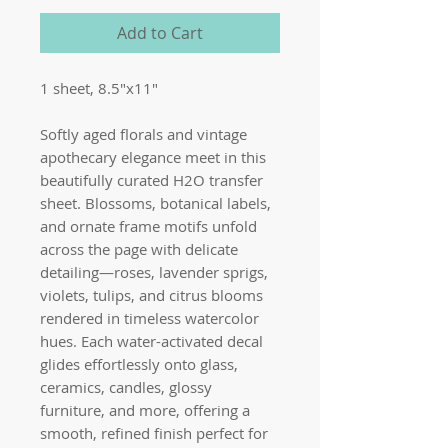
Add to Cart
1 sheet, 8.5"x11"
Softly aged florals and vintage
apothecary elegance meet in this
beautifully curated H2O transfer
sheet. Blossoms, botanical labels,
and ornate frame motifs unfold
across the page with delicate
detailing—roses, lavender sprigs,
violets, tulips, and citrus blooms
rendered in timeless watercolor
hues. Each water-activated decal
glides effortlessly onto glass,
ceramics, candles, glossy
furniture, and more, offering a
smooth, refined finish perfect for