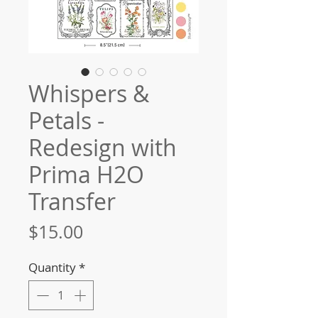
Whispers &
Petals -
Redesign with
Prima H2O
Transfer
Price
$15.00
Quantity
*