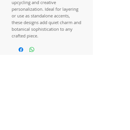
upcycling and creative
personalization. Ideal for layering
or use as standalone accents,
these designs add quiet charm and
botanical sophistication to any
crafted piece.
Quick links
Home
Workshops
On Special
Annie Sloan Chalk Paint
Dixie Belle Products
Pureco
Furniture Decorations
Contact Us
Gift Card
Locations