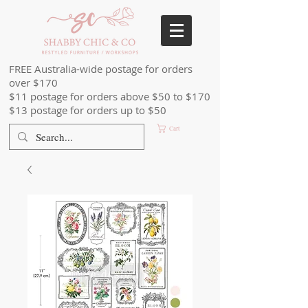
FREE Australia-wide postage for orders
over $170
$11 postage for orders above $50 to $170
$13 postage for orders up to $50
Cart