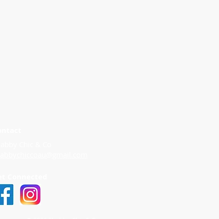
ontact
abby Chic & Co
habbychiccoau@gmail.com
et Connected