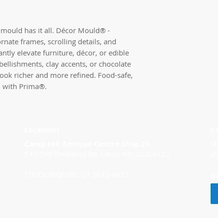
mould has it all. Décor Mould® - 
ornate frames, scrolling details, and 
ntly elevate furniture, décor, or edible 
bellishments, clay accents, or chocolate 
look richer and more refined. Food-safe, 
n with Prima®.
Locations
C
Camp Hill Antique Centre Shop 23
Sh
545 Old Cleveland Rd, Camp Hill QLD 4152
s
STOCK INQUIRY: 07 3843 4837
G