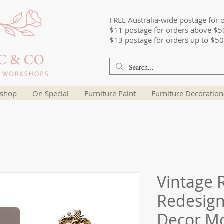
FREE Australia-wide postage for 
$11 postage for orders above $5
$13 postage for orders up to $50
shop
On Special
Furniture Paint
Furniture Decoration
Vintage R
Redesign
Decor M