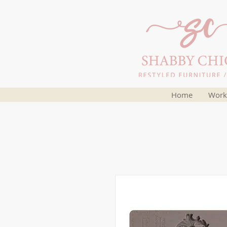
Home
Work