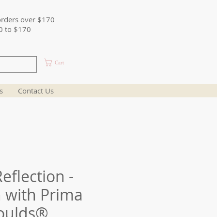
orders over $170
0 to $170
Cart
s
Contact Us
eflection -
 with Prima
oulds®