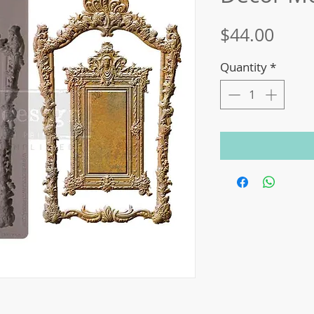
Price
$44.00
Quantity
*