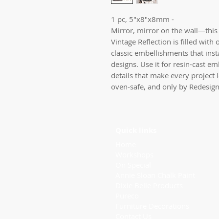
1 pc, 5"x8"x8mm - 

Mirror, mirror on the wall—this 
Vintage Reflection is filled with 
classic embellishments that insta
designs. Use it for resin-cast em
details that make every project 
oven-safe, and only by Redesig
Quick links
Home
Workshops
On Special
Annie Sloan Chalk Paint
Dixie Belle Products
Pureco
Furniture Decorations
Contact Us