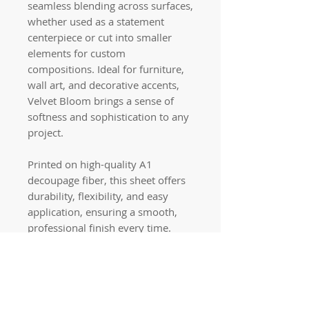
seamless blending across surfaces,
whether used as a statement
centerpiece or cut into smaller
elements for custom
compositions. Ideal for furniture,
wall art, and decorative accents,
Velvet Bloom brings a sense of
softness and sophistication to any
project.
Printed on high-quality A1
decoupage fiber, this sheet offers
durability, flexibility, and easy
application, ensuring a smooth,
professional finish every time.
Quick links