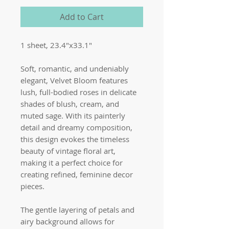
Add to Cart
1 sheet, 23.4"x33.1"
Soft, romantic, and undeniably
elegant, Velvet Bloom features
lush, full-bodied roses in delicate
shades of blush, cream, and
muted sage. With its painterly
detail and dreamy composition,
this design evokes the timeless
beauty of vintage floral art,
making it a perfect choice for
creating refined, feminine decor
pieces.
The gentle layering of petals and
airy background allows for