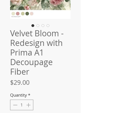
Velvet Bloom -
Redesign with
Prima A1
Decoupage
Fiber
Price
$29.00
Quantity
*