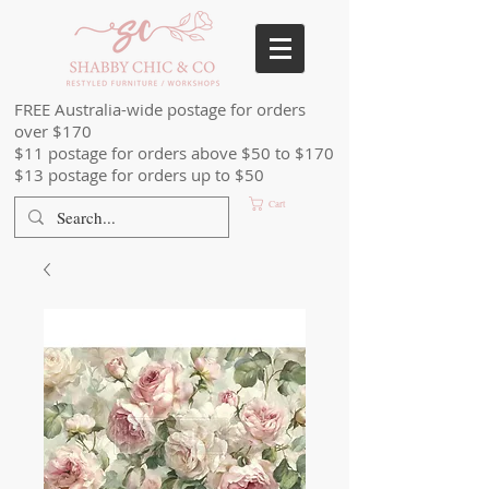
FREE Australia-wide postage for orders
over $170
$11 postage for orders above $50 to $170
$13 postage for orders up to $50
Cart