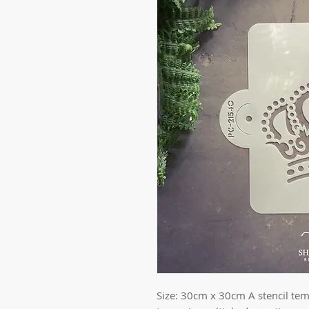
Size: 30cm x 30cm A stencil temp