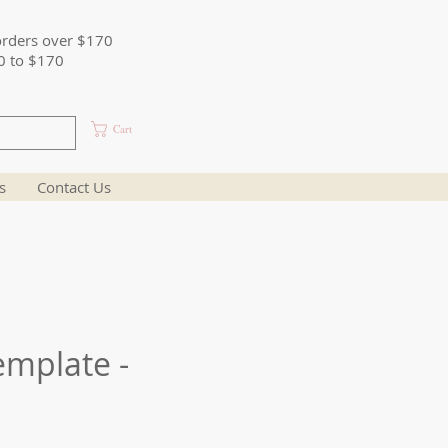
orders over $170
0 to $170
Cart
s
Contact Us
emplate -