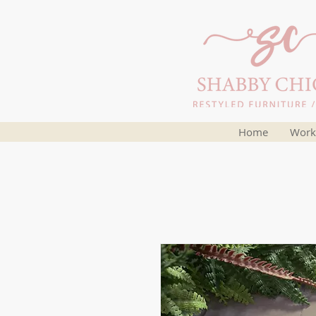
Home
Work