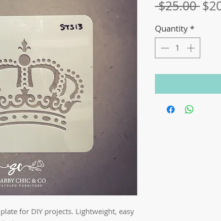
Reg
 $25.00 
$2
Pri
Quantity
*
late for DIY projects. Lightweight, easy 