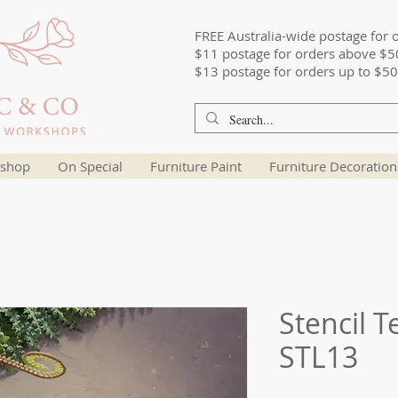
FREE Australia-wide postage for 
$11 postage for orders above $5
$13 postage for orders up to $50
shop
On Special
Furniture Paint
Furniture Decoration
Stencil T
STL13