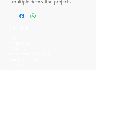
multiple decoration projects.
Quick links
Home
Workshops
On Special
Annie Sloan Chalk Paint
Dixie Belle Products
Pureco
Furniture Decorations
Contact Us
Gift Card
Locations
Camp Hill Antique Centre Shop 23
545 Old Cleveland Rd, Camp Hill QLD
4152
STOCK INQUIRY:
07 3843 4837