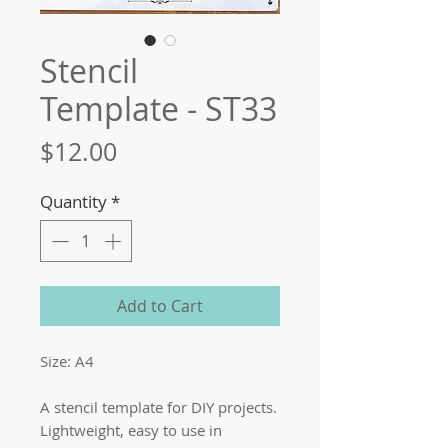
Stencil
Template - ST33
Price
$12.00
Quantity
*
Add to Cart
Size: A4
A stencil template for DIY projects.
Lightweight, easy to use in