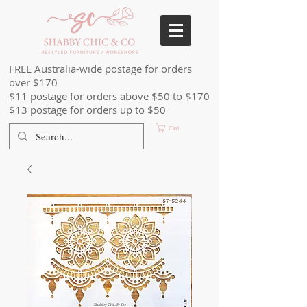
FREE Australia-wide postage for orders
over $170
$11 postage for orders above $50 to $170
$13 postage for orders up to $50
Cart