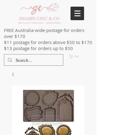
FREE Australia-wide postage for orders
over $170
$11 postage for orders above $50 to $170
$13 postage for orders up to $50
Cart