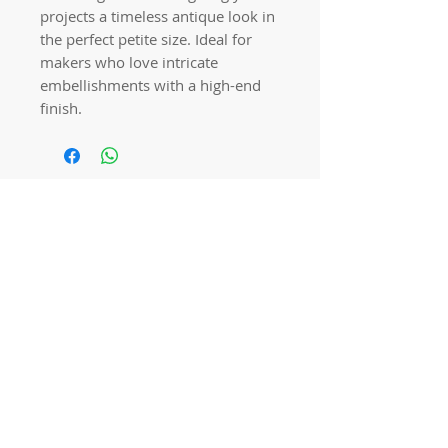
projects a timeless antique look in
the perfect petite size. Ideal for
makers who love intricate
embellishments with a high-end
finish.
Quick links
Home
Workshops
On Special
Annie Sloan Chalk Paint
Dixie Belle Products
Pureco
Furniture Decorations
Contact Us
Gift Card
Locations
Camp Hill Antique Centre Shop 23