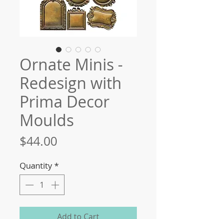
Ornate Minis -
Redesign with
Prima Decor
Moulds
Price
$44.00
Quantity
*
Add to Cart