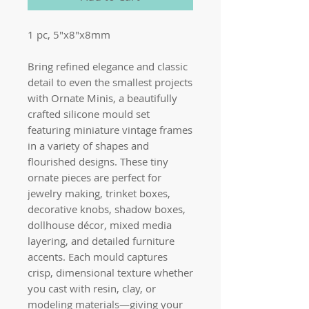
1 pc, 5"x8"x8mm
Bring refined elegance and classic
detail to even the smallest projects
with Ornate Minis, a beautifully
crafted silicone mould set
featuring miniature vintage frames
in a variety of shapes and
flourished designs. These tiny
ornate pieces are perfect for
jewelry making, trinket boxes,
decorative knobs, shadow boxes,
dollhouse décor, mixed media
layering, and detailed furniture
accents. Each mould captures
crisp, dimensional texture whether
you cast with resin, clay, or
modeling materials—giving your