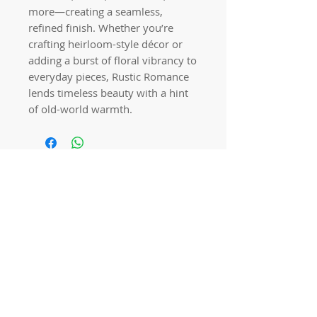
more—creating a seamless,
refined finish. Whether you’re
crafting heirloom-style décor or
adding a burst of floral vibrancy to
everyday pieces, Rustic Romance
lends timeless beauty with a hint
of old-world warmth.
Quick links
Home
Workshops
On Special
Annie Sloan Chalk Paint
Dixie Belle Products
Pureco
Furniture Decorations
Contact Us
Gift Card