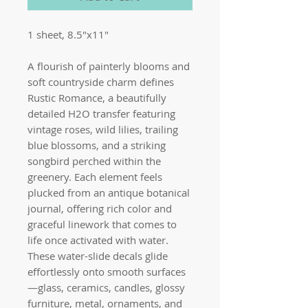
1 sheet, 8.5"x11"
A flourish of painterly blooms and
soft countryside charm defines
Rustic Romance, a beautifully
detailed H2O transfer featuring
vintage roses, wild lilies, trailing
blue blossoms, and a striking
songbird perched within the
greenery. Each element feels
plucked from an antique botanical
journal, offering rich color and
graceful linework that comes to
life once activated with water.
These water-slide decals glide
effortlessly onto smooth surfaces
—glass, ceramics, candles, glossy
furniture, metal, ornaments, and