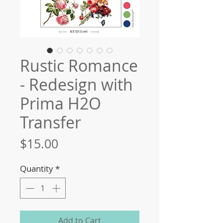
Rustic Romance
- Redesign with
Prima H2O
Transfer
Price
$15.00
Quantity
*
Add to Cart