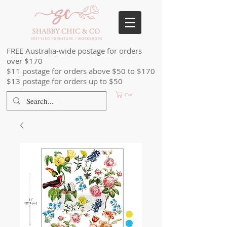
FREE Australia-wide postage for orders
over $170
$11 postage for orders above $50 to $170
$13 postage for orders up to $50
Cart