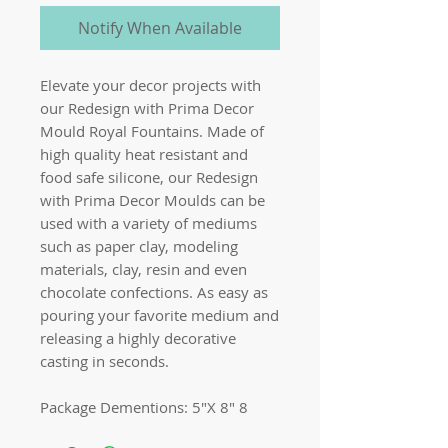
Notify When Available
Elevate your decor projects with
our Redesign with Prima Decor
Mould Royal Fountains. Made of
high quality heat resistant and
food safe silicone, our Redesign
with Prima Decor Moulds can be
used with a variety of mediums
such as paper clay, modeling
materials, clay, resin and even
chocolate confections. As easy as
pouring your favorite medium and
releasing a highly decorative
casting in seconds.
Package Dementions: 5″X 8″ 8