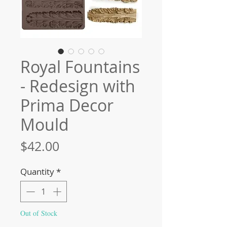
Royal Fountains
- Redesign with
Prima Decor
Mould
Price
$42.00
Quantity
*
Out of Stock