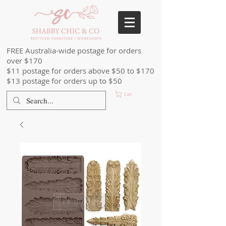
FREE Australia-wide postage for orders
over $170
$11 postage for orders above $50 to $170
$13 postage for orders up to $50
Cart