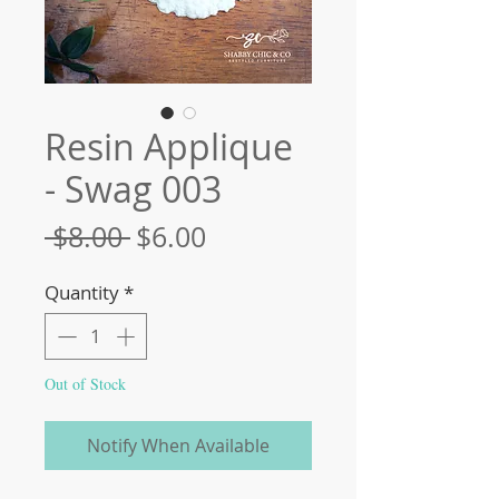
Resin Applique
- Swag 003
Regular
Sale
 $8.00 
$6.00
Price
Price
Quantity
*
Out of Stock
Notify When Available