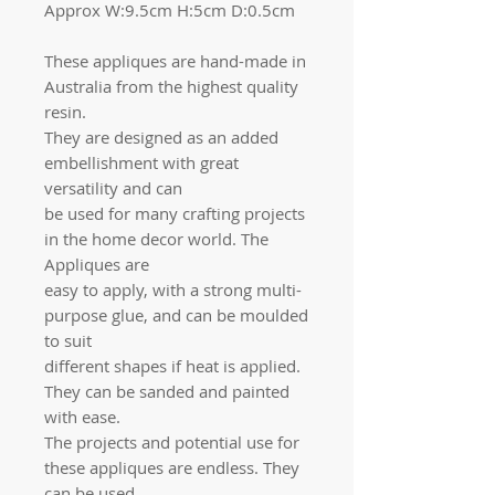
Approx W:9.5cm H:5cm D:0.5cm
These appliques are hand-made in
Australia from the highest quality
resin.
They are designed as an added
embellishment with great
versatility and can
be used for many crafting projects
in the home decor world. The
Appliques are
easy to apply, with a strong multi-
purpose glue, and can be moulded
to suit
different shapes if heat is applied.
They can be sanded and painted
with ease.
The projects and potential use for
these appliques are endless. They
can be used