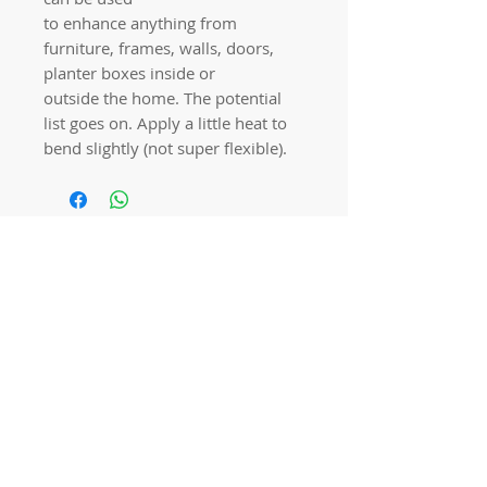
to enhance anything from
furniture, frames, walls, doors,
planter boxes inside or
outside the home. The potential
list goes on. Apply a little heat to
bend slightly (not super flexible).
Quick links
Home
Workshops
On Special
Annie Sloan Chalk Paint
Dixie Belle Products
Pureco
Furniture Decorations
Contact Us
Gift Card
Locations