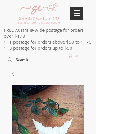
FREE Australia-wide postage for orders
over $170
$11 postage for orders above $50 to $170
$13 postage for orders up to $50
Cart