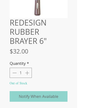
REDESIGN
RUBBER
BRAYER 6″
Price
$32.00
Quantity
*
Out of Stock
Notify When Available