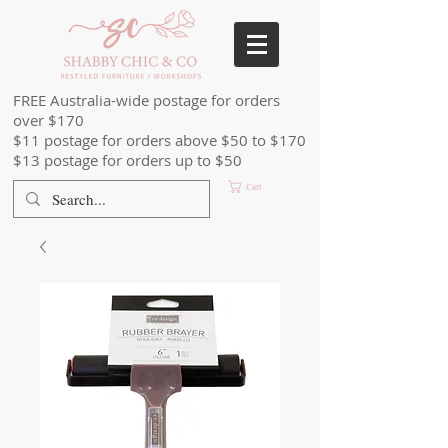
FREE Australia-wide postage for orders
over $170
$11 postage for orders above $50 to $170
$13 postage for orders up to $50
Cart