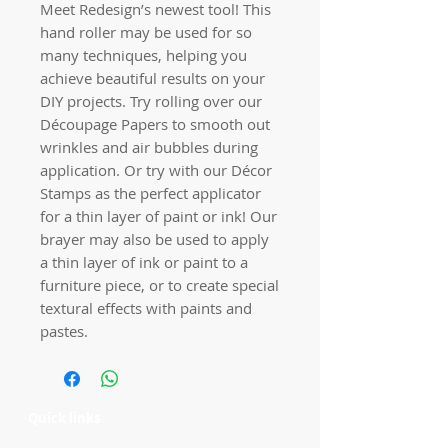
Meet Redesign’s newest tool! This
hand roller may be used for so
many techniques, helping you
achieve beautiful results on your
DIY projects. Try rolling over our
Découpage Papers to smooth out
wrinkles and air bubbles during
application. Or try with our Décor
Stamps as the perfect applicator
for a thin layer of paint or ink! Our
brayer may also be used to apply
a thin layer of ink or paint to a
furniture piece, or to create special
textural effects with paints and
pastes.
Quick links