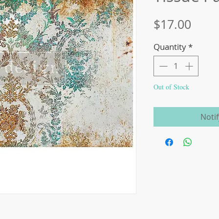
Price
$17.00
Quantity
*
Out of Stock
Noti