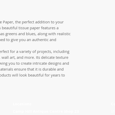
ue Paper, the perfect addition to your
 beautiful tissue paper features a
as greens and blues, along with realistic
ined to give you an authentic and
rfect for a variety of projects, including
 wall art, and more. Its delicate texture
wing you to create intricate designs and
materials ensure that it is durable and
oducts will look beautiful for years to
Locations
C
Camp Hill Antique Centre Shop 23
Sh