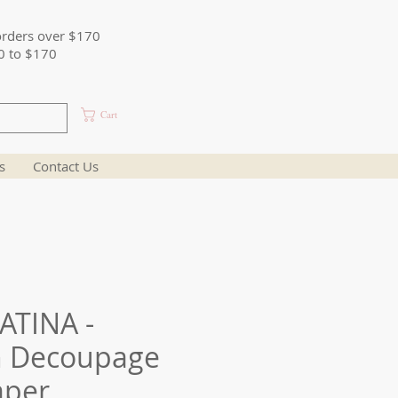
orders over $170
0 to $170
Cart
s
Contact Us
ATINA -
n Decoupage
aper