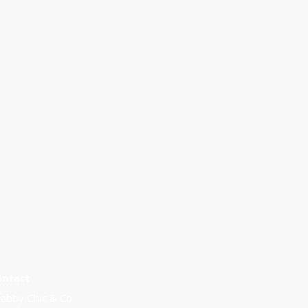
ontact
abby Chic & Co