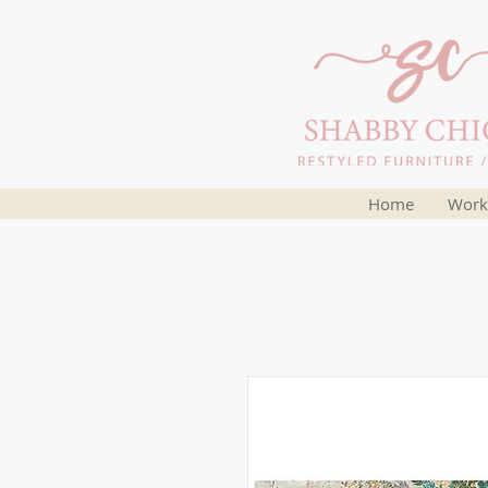
Home
Work