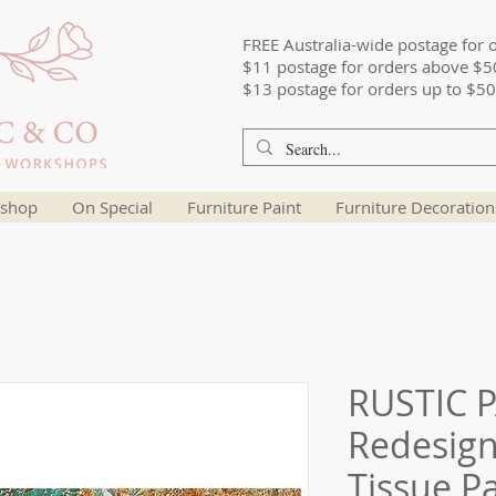
FREE Australia-wide postage for 
$11 postage for orders above $5
$13 postage for orders up to $50
shop
On Special
Furniture Paint
Furniture Decoration
RUSTIC P
Redesig
Tissue P