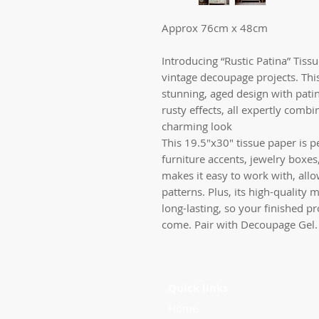
Approx 76cm x 48cm
Introducing “Rustic Patina” Tiss
vintage decoupage projects. This
stunning, aged design with patin
rusty effects, all expertly comb
charming look
This 19.5″x30″ tissue paper is pe
furniture accents, jewelry boxes,
makes it easy to work with, allo
patterns. Plus, its high-quality 
long-lasting, so your finished pr
come. Pair with Decoupage Gel.
Quick links
Home