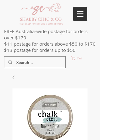
FREE Australia-wide postage for orders
over $170
$11 postage for orders above $50 to $170
$13 postage for orders up to $50
Cart