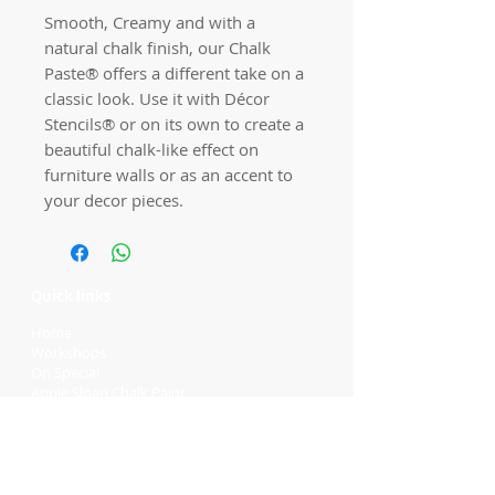
Smooth, Creamy and with a
natural chalk finish, our Chalk
Paste® offers a different take on a
classic look. Use it with Décor
Stencils® or on its own to create a
beautiful chalk-like effect on
furniture walls or as an accent to
your decor pieces.
Quick links
Home
Workshops
On Special
Annie Sloan Chalk Paint
Dixie Belle Products
Pureco
Furniture Decorations
Contact Us
Gift Card