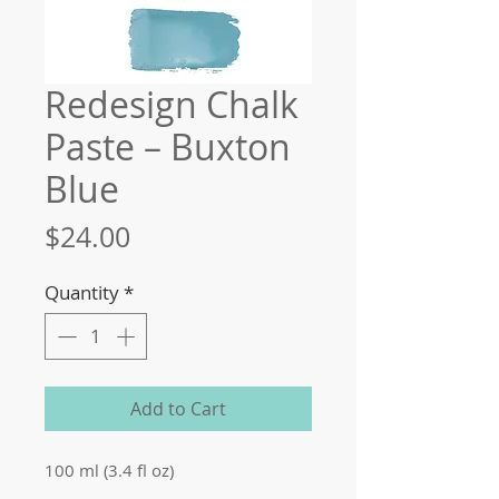
Redesign Chalk
Paste – Buxton
Blue
Price
$24.00
Quantity
*
Add to Cart
100 ml (3.4 fl oz)