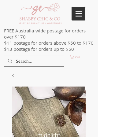
FREE Australia-wide postage for orders
over $170
$11 postage for orders above $50 to $170
$13 postage for orders up to $50
Cart