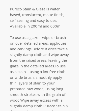
Pureco Stain & Glaze is water
based, translucent, matte finish,
self sealing and easy to use.
Available in 200ml and 600ml.
To use as a glaze – wipe or brush
on over detailed areas, appliques
and carvings.Before it dries take a
slightly damp cloth and wipe away
from the raised areas, leaving the
glaze in the detailed areas.To use
as a stain – using a lint free cloth
or wide brush, smoothly apply
thin layers of stain to your
prepared raw wood, using long
smooth strokes with the grain of
wood.Wipe away excess with a
slightly damp cloth.Pureco Stain &