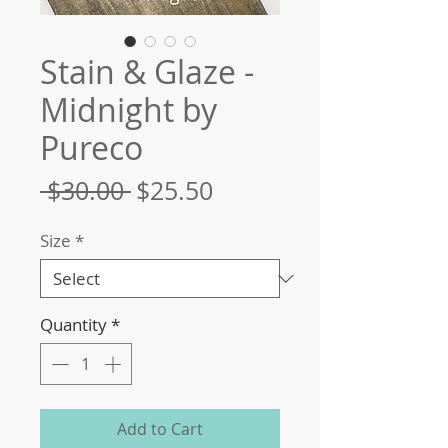
Stain & Glaze -
Midnight by
Pureco
Regular
Sale
 $30.00 
$25.50
Price
Price
Size
*
Quantity
*
Add to Cart