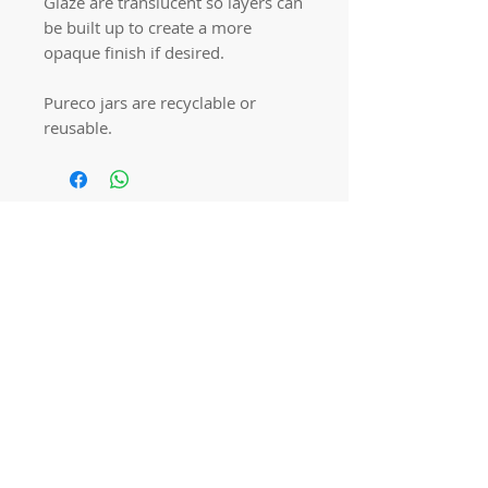
Glaze are translucent so layers can
be built up to create a more
opaque finish if desired.
Pureco jars are recyclable or
reusable.
Quick links
Home
Workshops
On Special
Annie Sloan Chalk Paint
Dixie Belle Products
Pureco
Furniture Decorations
Contact Us
Gift Card
Locations