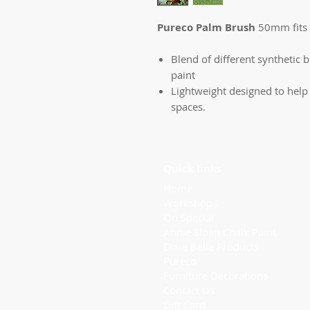
Pureco Palm Brush
50mm fits 
Blend of different synthetic br
paint
Lightweight designed to help w
spaces.
Quick links
Home
Workshops
On Special
Annie Sloan Chalk Paint
Dixie Belle Products
Pureco
Furniture Decorations
Contact Us
Gift Card