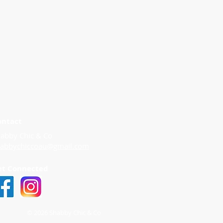
ontact
abby Chic & Co
habbychiccoau@gmail.com
et Connected
© 2026 Shabby Chic & Co