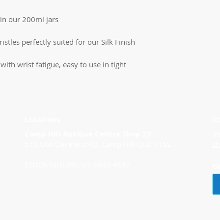
in our 200ml jars
istles perfectly suited for our Silk Finish
ith wrist fatigue, easy to use in tight
Locations
C
Camp Hill Antique Centre Shop 23
Sh
545 Old Cleveland Rd, Camp Hill QLD 4152
s
STOCK INQUIRY: 07 3843 4837
G