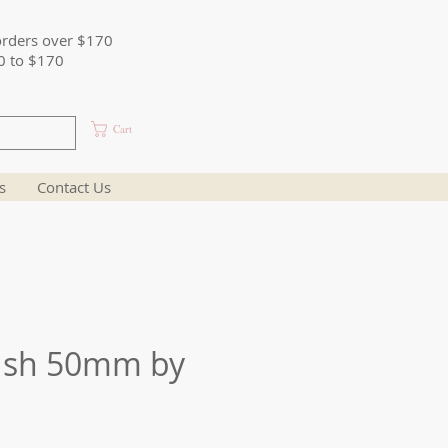
orders over $170
0 to $170
Cart
s
Contact Us
ush 50mm by