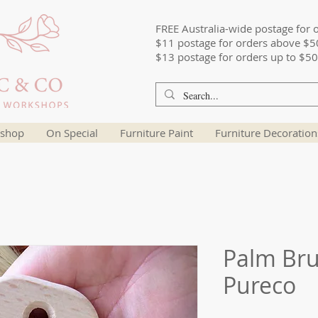
FREE Australia-wide postage for 
$11 postage for orders above $5
$13 postage for orders up to $50
shop
On Special
Furniture Paint
Furniture Decoration
Palm Br
Pureco