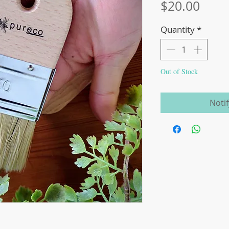
Price
$20.00
Quantity
*
Out of Stock
Noti