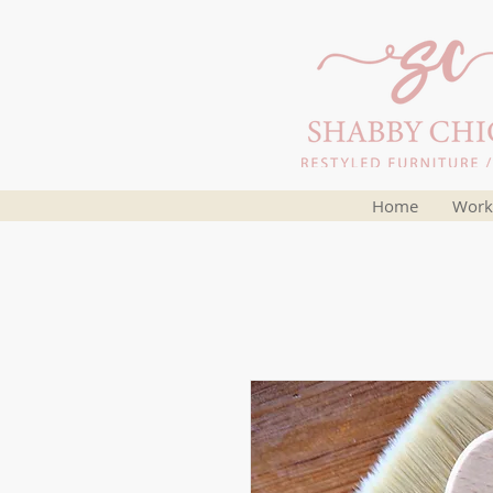
Home
Work