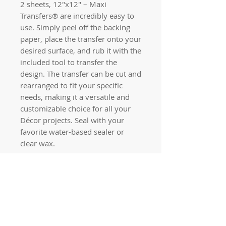
2 sheets, 12″x12″ – Maxi
Transfers® are incredibly easy to
use. Simply peel off the backing
paper, place the transfer onto your
desired surface, and rub it with the
included tool to transfer the
design. The transfer can be cut and
rearranged to fit your specific
needs, making it a versatile and
customizable choice for all your
Décor projects. Seal with your
favorite water-based sealer or
clear wax.
Quick links
Home
Workshops
On Special