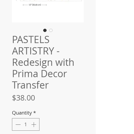
PASTELS
ARTISTRY -
Redesign with
Prima Decor
Transfer
Price
$38.00
Quantity
*