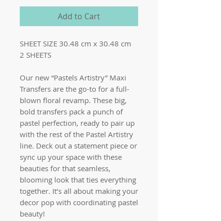
Add to Cart
SHEET SIZE 30.48 cm x 30.48 cm
2 SHEETS
Our new “Pastels Artistry” Maxi
Transfers are the go-to for a full-
blown floral revamp. These big,
bold transfers pack a punch of
pastel perfection, ready to pair up
with the rest of the Pastel Artistry
line. Deck out a statement piece or
sync up your space with these
beauties for that seamless,
blooming look that ties everything
together. It’s all about making your
decor pop with coordinating pastel
beauty!