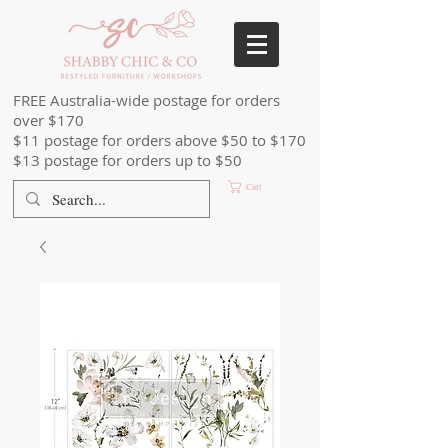
FREE Australia-wide postage for orders
over $170
$11 postage for orders above $50 to $170
$13 postage for orders up to $50
Cart