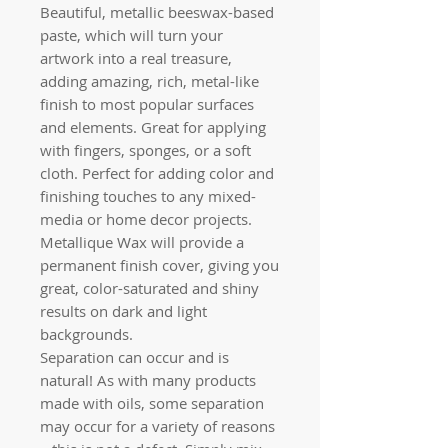
Beautiful, metallic beeswax-based
paste, which will turn your
artwork into a real treasure,
adding amazing, rich, metal-like
finish to most popular surfaces
and elements. Great for applying
with fingers, sponges, or a soft
cloth. Perfect for adding color and
finishing touches to any mixed-
media or home decor projects.
Metallique Wax will provide a
permanent finish cover, giving you
great, color-saturated and shiny
results on dark and light
backgrounds.
Separation can occur and is
natural! As with many products
made with oils, some separation
may occur for a variety of reasons