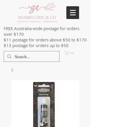
FREE Australia-wide postage for orders
over $170
$11 postage for orders above $50 to $170
$13 postage for orders up to $50
Cart