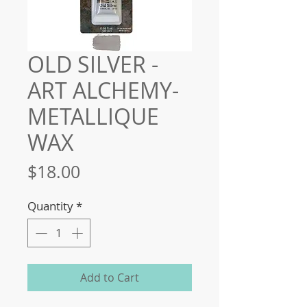
OLD SILVER -
ART ALCHEMY-
METALLIQUE
WAX
Price
$18.00
Quantity
*
Add to Cart