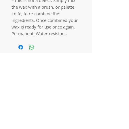
– this is not a defect. Simply mix
the wax with a brush, or palette
knife, to re-combine the
ingredients. Once combined your
wax is ready for use once again.
Permanent. Water-resistant.
Quick links
Home
Workshops
On Special
Annie Sloan Chalk Paint
Dixie Belle Products
Pureco
Furniture Decorations
Contact Us
Gift Card
Locations