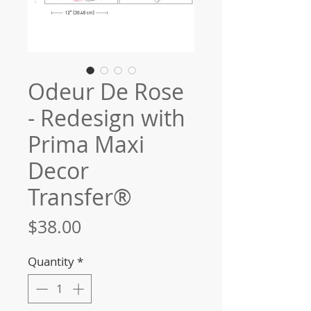
Odeur De Rose
- Redesign with
Prima Maxi
Decor
Transfer®
Price
$38.00
Quantity
*