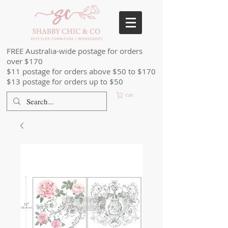
FREE Australia-wide postage for orders
over $170
$11 postage for orders above $50 to $170
$13 postage for orders up to $50
Cart