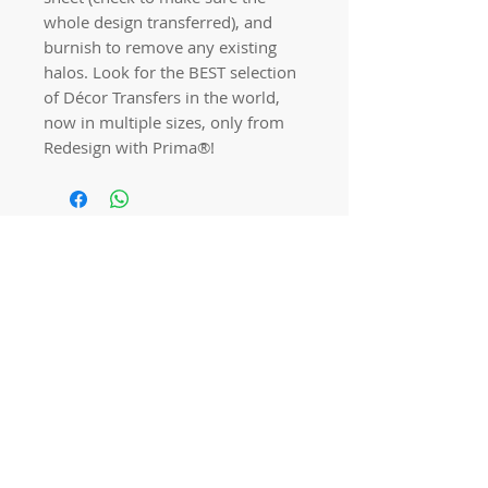
whole design transferred), and
burnish to remove any existing
halos. Look for the BEST selection
of Décor Transfers in the world,
now in multiple sizes, only from
Redesign with Prima®!
Quick links
Home
Workshops
On Special
Annie Sloan Chalk Paint
Dixie Belle Products
Pureco
Furniture Decorations
Contact Us
Gift Card
Locations