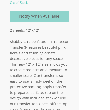
Out of Stock
Notify When Available
2 sheets, 12"x12"
Shabby Chic perfection! This Decor
Transfer® features beautiful pink
florals and stunning ornate
decorative pieces for any space.
This new 12” x 12” size allows you
to create projects on a medium to
smaller scale. Our transfer is so
easy to use: simply peel off the
protective backing, apply transfer
to prepared surface, rub on the
design with included stick (or use
our Transfer Tool), peel off the top
sheet (check to make sure the