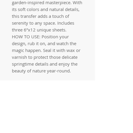
garden-inspired masterpiece. With
its soft colors and natural details,
this transfer adds a touch of
serenity to any space. Includes
three 6”x12 unique sheets.
HOW TO USE: Position your
design, rub it on, and watch the
magic happen. Seal it with wax or
varnish to protect those delicate
springtime details and enjoy the
beauty of nature year-round.
Quick links
Home
Workshops
On Special
Annie Sloan Chalk Paint
Dixie Belle Products
Pureco