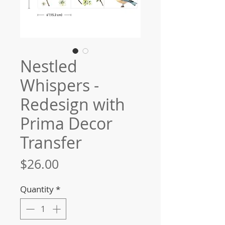
Nestled
Whispers -
Redesign with
Prima Decor
Transfer
Price
$26.00
Quantity
*