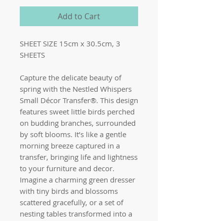
Add to Cart
SHEET SIZE 15cm x 30.5cm, 3
SHEETS
Capture the delicate beauty of
spring with the Nestled Whispers
Small Décor Transfer®. This design
features sweet little birds perched
on budding branches, surrounded
by soft blooms. It’s like a gentle
morning breeze captured in a
transfer, bringing life and lightness
to your furniture and decor.
Imagine a charming green dresser
with tiny birds and blossoms
scattered gracefully, or a set of
nesting tables transformed into a