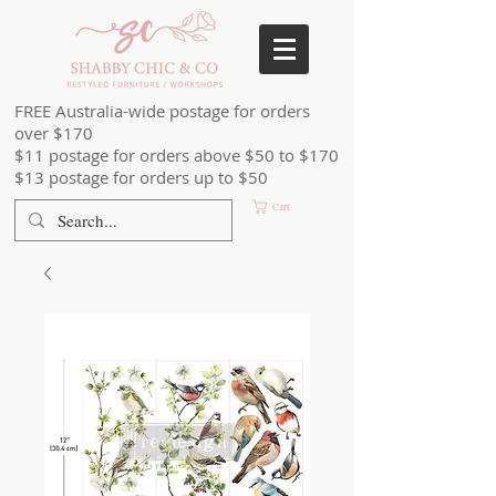
FREE Australia-wide postage for orders
over $170
$11 postage for orders above $50 to $170
$13 postage for orders up to $50
Cart