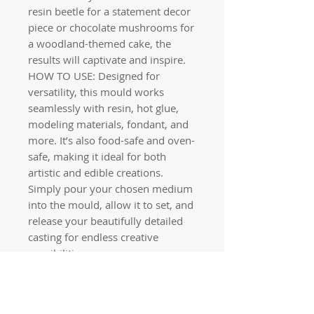
resin beetle for a statement decor
piece or chocolate mushrooms for
a woodland-themed cake, the
results will captivate and inspire.
HOW TO USE: Designed for
versatility, this mould works
seamlessly with resin, hot glue,
modeling materials, fondant, and
more. It’s also food-safe and oven-
safe, making it ideal for both
artistic and edible creations.
Simply pour your chosen medium
into the mould, allow it to set, and
release your beautifully detailed
casting for endless creative
possibilities.
Quick links