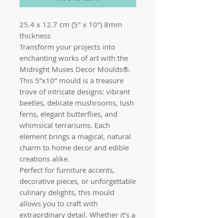
25.4 x 12.7 cm (5" x 10") 8mm
thickness
Transform your projects into
enchanting works of art with the
Midnight Muses Decor Moulds®.
This 5”x10” mould is a treasure
trove of intricate designs: vibrant
beetles, delicate mushrooms, lush
ferns, elegant butterflies, and
whimsical terrariums. Each
element brings a magical, natural
charm to home decor and edible
creations alike.
Perfect for furniture accents,
decorative pieces, or unforgettable
culinary delights, this mould
allows you to craft with
extraordinary detail. Whether it’s a