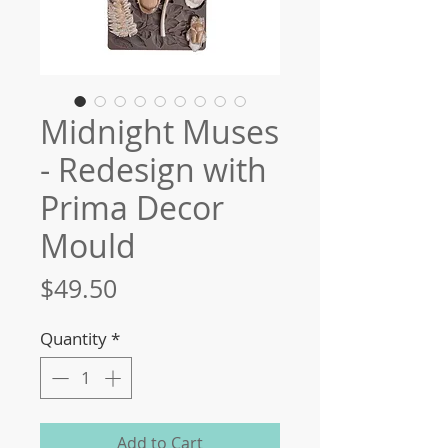
Midnight Muses
- Redesign with
Prima Decor
Mould
Price
$49.50
Quantity
*
Add to Cart