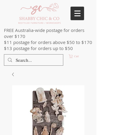
FREE Australia-wide postage for orders
over $170
$11 postage for orders above $50 to $170
$13 postage for orders up to $50
Cart