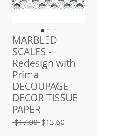
MARBLED
SCALES -
Redesign with
Prima
DECOUPAGE
DECOR TISSUE
PAPER
Regular
Sale
 $17.00 
$13.60
Price
Price