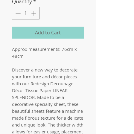
Quantity
*
Add to Cart
Approx measurements: 76cm x
48cm
Discover a new way to decorate
your furniture and décor pieces
with our Redesign Decoupage
Décor Tissue Paper LINEAR
SPLENDOR. Made to be a
decorative specialty sheet, these
beautiful sheets feature a machine
made fibrous texture for a delicate
and unique look. The thicker width
allows for easier usage, placement