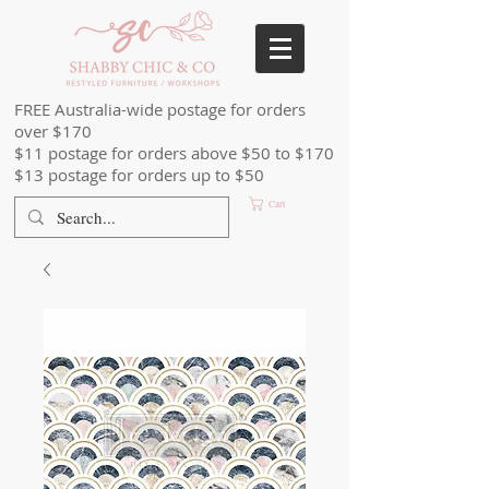
FREE Australia-wide postage for orders
over $170
$11 postage for orders above $50 to $170
$13 postage for orders up to $50
Cart