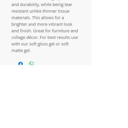
and durability, while being tear
resistant unlike thinner tissue
materials. This allows for a
brighter and more vibrant look
and finish. Great for furniture and
collage décor. For best results use
with our soft gloss gel or soft
matte gel.
Quick links
Home
Workshops
On Special
Annie Sloan Chalk Paint
Dixie Belle Products
Pureco
Furniture Decorations
Contact Us
Gift Card