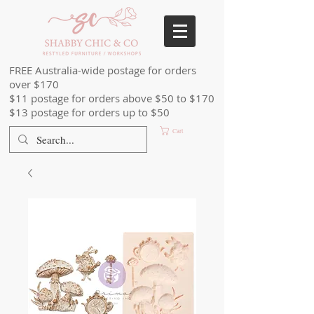
FREE Australia-wide postage for orders
over $170
$11 postage for orders above $50 to $170
$13 postage for orders up to $50
Cart