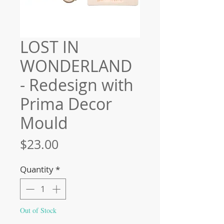
LOST IN
WONDERLAND
- Redesign with
Prima Decor
Mould
Price
$23.00
Quantity
*
Out of Stock