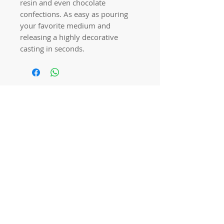
resin and even chocolate
confections. As easy as pouring
your favorite medium and
releasing a highly decorative
casting in seconds.
Quick links
Home
Workshops
On Special
Annie Sloan Chalk Paint
Dixie Belle Products
Pureco
Furniture Decorations
Contact Us
Gift Card
Locations
Camp Hill Antique Centre Shop 23