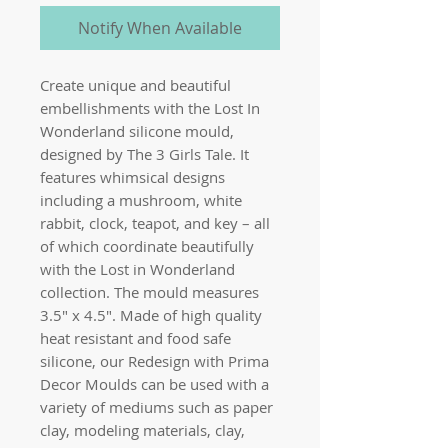
Notify When Available
Create unique and beautiful
embellishments with the Lost In
Wonderland silicone mould,
designed by The 3 Girls Tale. It
features whimsical designs
including a mushroom, white
rabbit, clock, teapot, and key – all
of which coordinate beautifully
with the Lost in Wonderland
collection. The mould measures
3.5″ x 4.5″. Made of high quality
heat resistant and food safe
silicone, our Redesign with Prima
Decor Moulds can be used with a
variety of mediums such as paper
clay, modeling materials, clay,