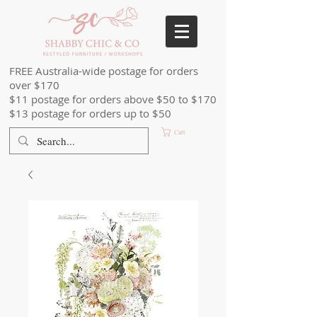
FREE Australia-wide postage for orders
over $170
$11 postage for orders above $50 to $170
$13 postage for orders up to $50
Cart