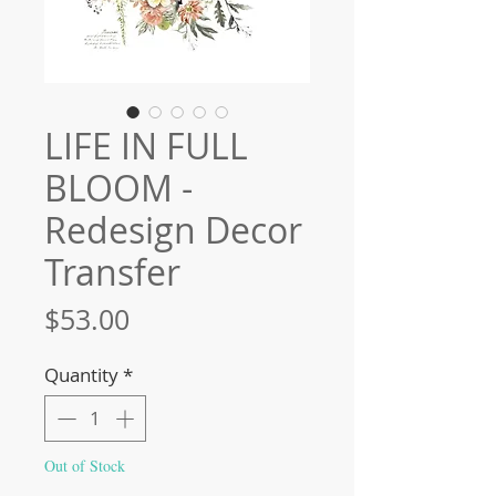
LIFE IN FULL
BLOOM -
Redesign Decor
Transfer
Price
$53.00
Quantity
*
Out of Stock