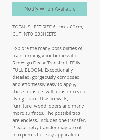
Notify When Available
TOTAL SHEET SIZE 61cm x 89cm,
CUT INTO 23SHEETS
Explore the many possibilities of
transforming your home with
Redesign Decor Transfer LIFE IN
FULL BLOOM. Exceptionally
detailed, gorgeously composed
and effortlessly easy to apply,
these transfers will transform your
living space. Use on walls,
furniture, wood, doors and many
more surfaces. The possibilities
are endless. Includes one transfer.
Please note, transfer may be cut
into pieces for easy application.