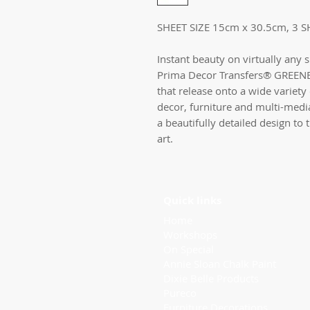
SHEET SIZE 15cm x 30.5cm, 3 S
Instant beauty on virtually any 
Prima Decor Transfers® GREENE
that release onto a wide variety 
decor, furniture and multi-medi
a beautifully detailed design to
art.
Quick links
Home
Workshops
On Special
Annie Sloan Chalk Paint
Dixie Belle Products
Pureco
Furniture Decorations