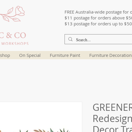
FREE Australia-wide postage for 
$11 postage for orders above $5
$13 postage for orders up to $50
shop
On Special
Furniture Paint
Furniture Decoration
GREENER
Redesign
Decor Tr