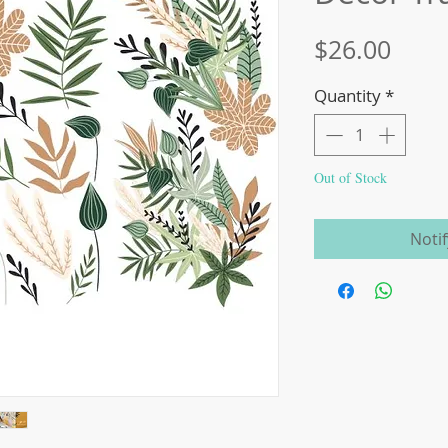
Price
$26.00
Quantity
*
Out of Stock
Noti