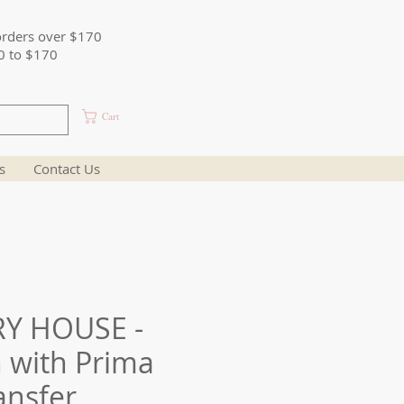
orders over $170
0 to $170
Cart
s
Contact Us
Y HOUSE -
 with Prima
ansfer