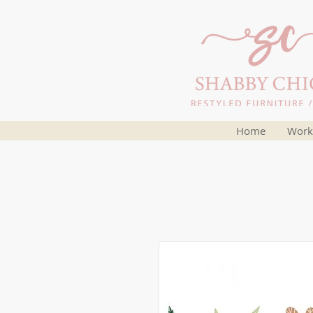
Home
Work