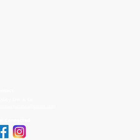
ontact
abby Chic & Co
habbychiccoau@gmail.com
et Connected