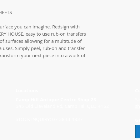
HEETS
surface you can imagine. Redsign with
RY HOUSE, easy to use rub-on transfers
of surfaces allowing for a multitude of
a uses. Simply peel, rub-on and transfer
 transform your next piece into a work of
Locations
C
Camp Hill Antique Centre Shop 23
Sh
545 Old Cleveland Rd, Camp Hill QLD 4152
s
STOCK INQUIRY: 07 3843 4837
G