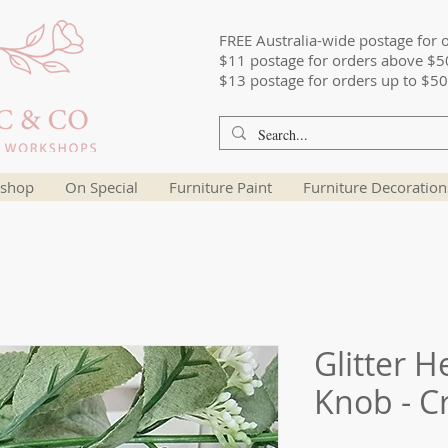
FREE Australia-wide postage for 
$11 postage for orders above $5
$13 postage for orders up to $50
shop
On Special
Furniture Paint
Furniture Decoration
Glitter 
Knob - Cr