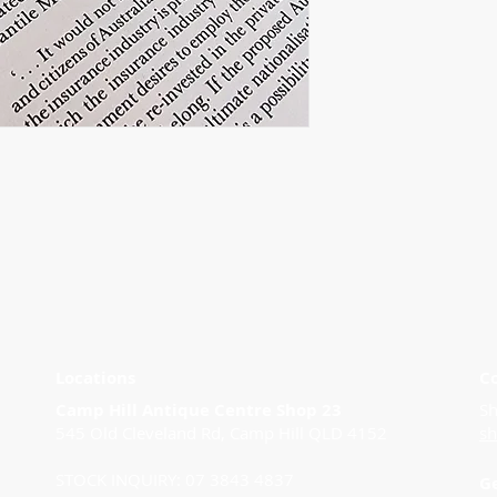
Locations
C
Camp Hill Antique Centre Shop 23
Sh
545 Old Cleveland Rd, Camp Hill QLD 4152
s
STOCK INQUIRY: 07 3843 4837
G