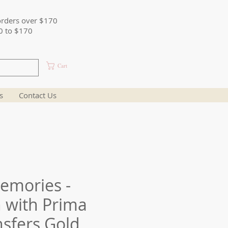
orders over $170
0 to $170
Cart
s
Contact Us
emories -
 with Prima
sfers Gold