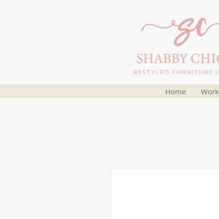
Home
Work