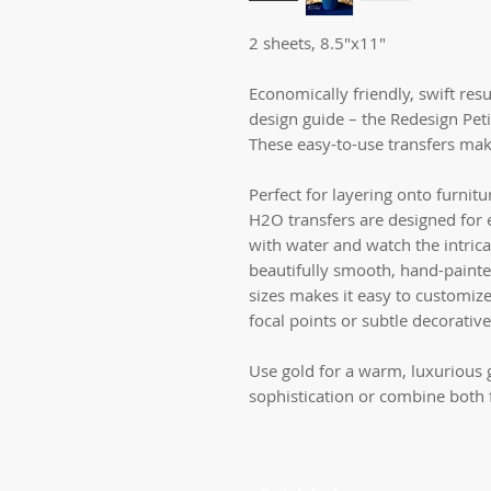
2 sheets, 8.5"x11"
Economically friendly, swift resu
design guide – the Redesign Pet
These easy-to-use transfers make
Perfect for layering onto furnitu
H2O transfers are designed for e
with water and watch the intrica
beautifully smooth, hand-painte
sizes makes it easy to customize
focal points or subtle decorative
Use gold for a warm, luxurious g
sophistication or combine both f