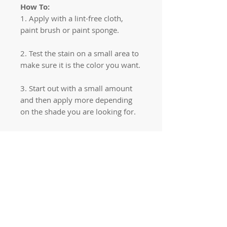
How To:
1. Apply with a lint-free cloth,
paint brush or paint sponge.
2. Test the stain on a small area to
make sure it is the color you want.
3. Start out with a small amount
and then apply more depending
on the shade you are looking for.
Quick links
Home
Workshops
On Special
Annie Sloan Chalk Paint
Dixie Belle Products
Pureco
Furniture Decorations