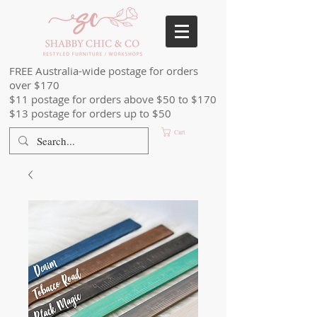
FREE Australia-wide postage for orders
over $170
$11 postage for orders above $50 to $170
$13 postage for orders up to $50
Cart