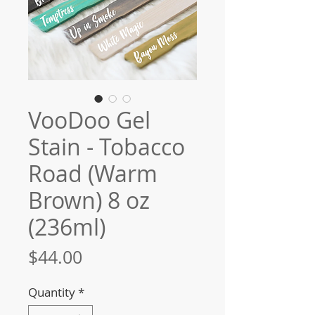
VooDoo Gel
Stain - Tobacco
Road (Warm
Brown) 8 oz
(236ml)
Price
$44.00
Quantity
*