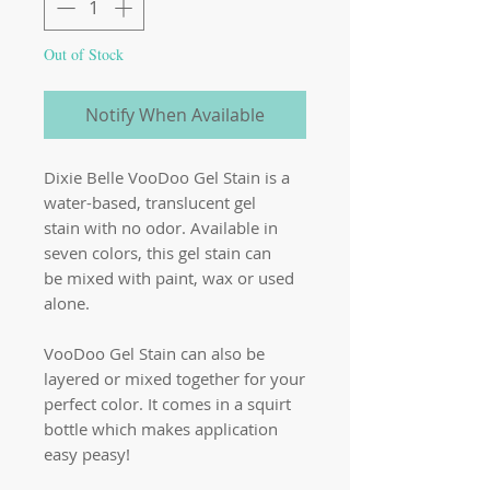
Out of Stock
Notify When Available
Dixie Belle VooDoo Gel Stain is a
water-based, translucent gel
stain with no odor. Available in
seven colors, this gel stain can
be mixed with paint, wax or used
alone.
VooDoo Gel Stain can also be
layered or mixed together for your
perfect color. It comes in a squirt
bottle which makes application
easy peasy!