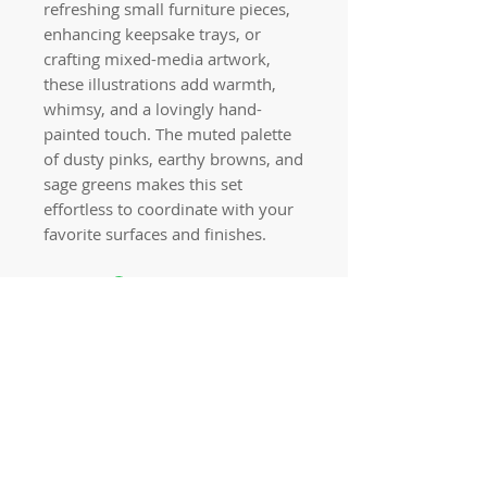
refreshing small furniture pieces,
enhancing keepsake trays, or
crafting mixed-media artwork,
these illustrations add warmth,
whimsy, and a lovingly hand-
painted touch. The muted palette
of dusty pinks, earthy browns, and
sage greens makes this set
effortless to coordinate with your
favorite surfaces and finishes.
Quick links
Home
Workshops
On Special
Annie Sloan Chalk Paint
Dixie Belle Products
Pureco
Furniture Decorations