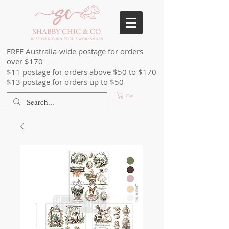
FREE Australia-wide postage for orders
over $170
$11 postage for orders above $50 to $170
$13 postage for orders up to $50
Cart