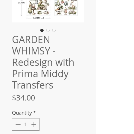
GARDEN
WHIMSY -
Redesign with
Prima Middy
Transfers
Price
$34.00
Quantity
*