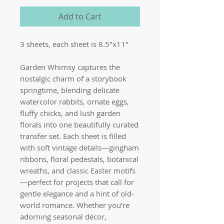
Add to Cart
3 sheets, each sheet is 8.5"x11"
Garden Whimsy captures the
nostalgic charm of a storybook
springtime, blending delicate
watercolor rabbits, ornate eggs,
fluffy chicks, and lush garden
florals into one beautifully curated
transfer set. Each sheet is filled
with soft vintage details—gingham
ribbons, floral pedestals, botanical
wreaths, and classic Easter motifs
—perfect for projects that call for
gentle elegance and a hint of old-
world romance. Whether you’re
adorning seasonal décor,