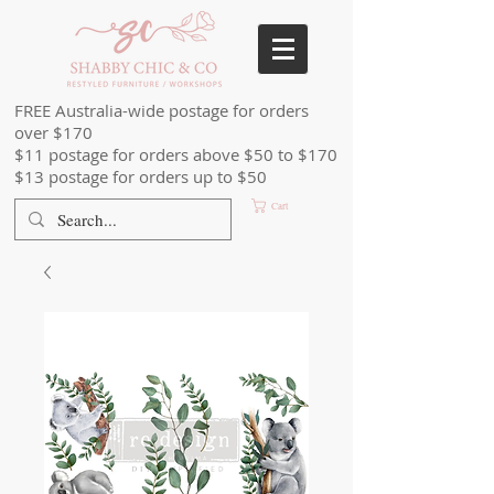
FREE Australia-wide postage for orders
over $170
$11 postage for orders above $50 to $170
$13 postage for orders up to $50
Cart