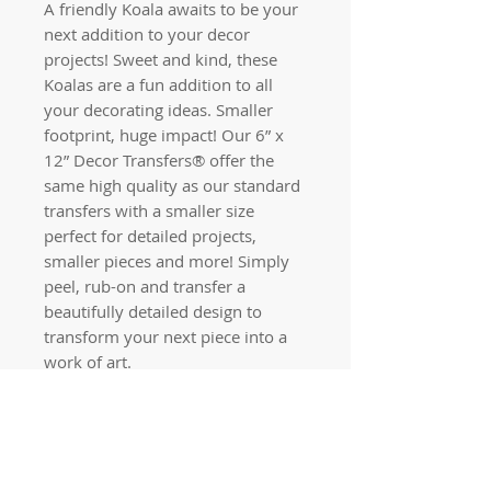
A friendly Koala awaits to be your
next addition to your decor
projects! Sweet and kind, these
Koalas are a fun addition to all
your decorating ideas. Smaller
footprint, huge impact! Our 6” x
12” Decor Transfers® offer the
same high quality as our standard
transfers with a smaller size
perfect for detailed projects,
smaller pieces and more! Simply
peel, rub-on and transfer a
beautifully detailed design to
transform your next piece into a
work of art.
Quick links