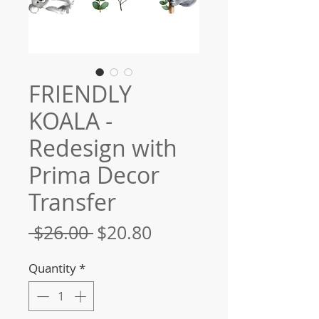
FRIENDLY
KOALA -
Redesign with
Prima Decor
Transfer
Regular
Sale
 $26.00 
$20.80
Price
Price
Quantity
*