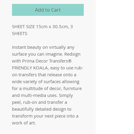
Add to Cart
SHEET SIZE 15cm x 30.5cm, 3
SHEETS
Instant beauty on virtually any
surface you can imagine. Redsign
with Prima Decor Transfers®
FRIENDLY KOALA, easy to use rub-
on transfers that release onto a
wide variety of surfaces allowing
for a multitude of decor, furniture
and multi-media uses. Simply
peel, rub-on and transfer a
beautifully detailed design to
transform your next piece into a
work of art.