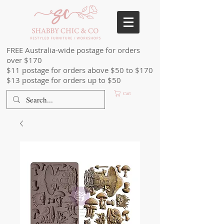
FREE Australia-wide postage for orders
over $170
$11 postage for orders above $50 to $170
$13 postage for orders up to $50
Cart