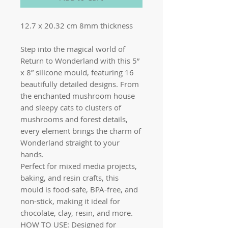
12.7 x 20.32 cm 8mm thickness
Step into the magical world of
Return to Wonderland with this 5”
x 8” silicone mould, featuring 16
beautifully detailed designs. From
the enchanted mushroom house
and sleepy cats to clusters of
mushrooms and forest details,
every element brings the charm of
Wonderland straight to your
hands.
Perfect for mixed media projects,
baking, and resin crafts, this
mould is food-safe, BPA-free, and
non-stick, making it ideal for
chocolate, clay, resin, and more.
HOW TO USE: Designed for