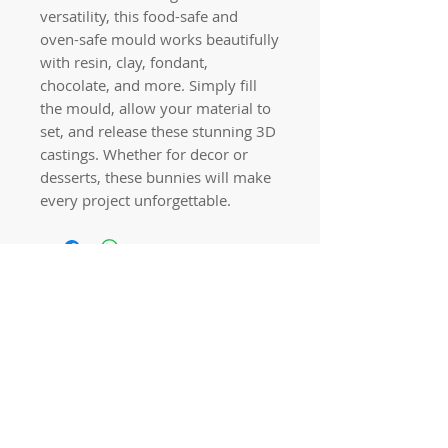
versatility, this food-safe and
oven-safe mould works beautifully
with resin, clay, fondant,
chocolate, and more. Simply fill
the mould, allow your material to
set, and release these stunning 3D
castings. Whether for decor or
desserts, these bunnies will make
every project unforgettable.
Quick links
Home
Workshops
On Special
Annie Sloan Chalk Paint
Dixie Belle Products
Pureco
Furniture Decorations
Contact Us