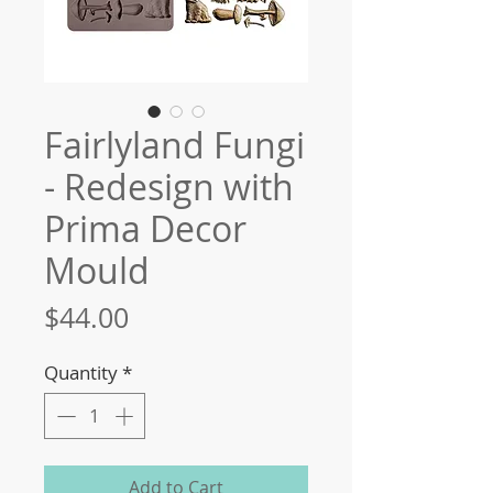
Fairlyland Fungi
- Redesign with
Prima Decor
Mould
Price
$44.00
Quantity
*
Add to Cart