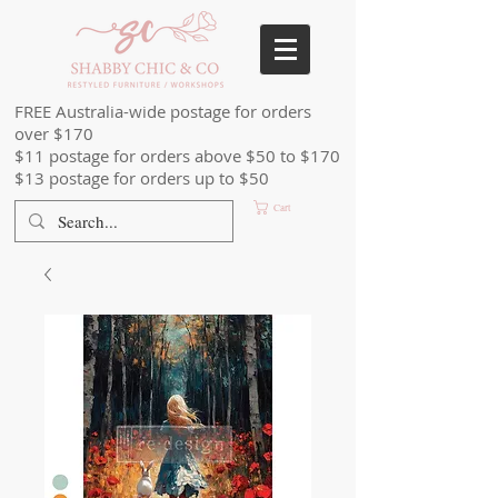
FREE Australia-wide postage for orders
over $170
$11 postage for orders above $50 to $170
$13 postage for orders up to $50
Cart