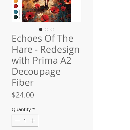
Echoes Of The
Hare - Redesign
with Prima A2
Decoupage
Fiber
Price
$24.00
Quantity
*