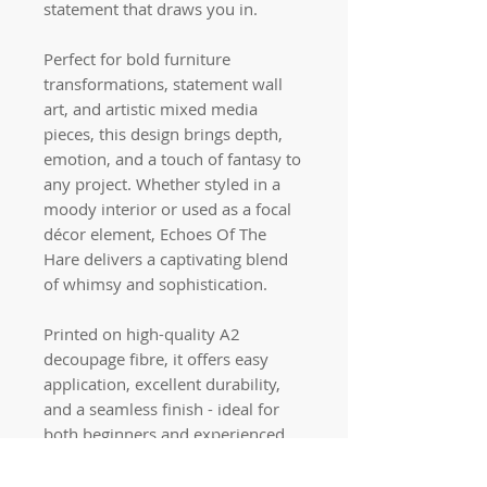
statement that draws you in.
Perfect for bold furniture
transformations, statement wall
art, and artistic mixed media
pieces, this design brings depth,
emotion, and a touch of fantasy to
any project. Whether styled in a
moody interior or used as a focal
décor element, Echoes Of The
Hare delivers a captivating blend
of whimsy and sophistication.
Printed on high-quality A2
decoupage fibre, it offers easy
application, excellent durability,
and a seamless finish - ideal for
both beginners and experienced
creators.