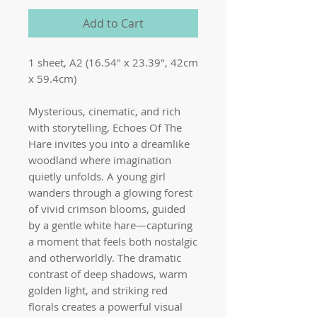
Add to Cart
1 sheet, A2 (16.54" x 23.39", 42cm
x 59.4cm)
Mysterious, cinematic, and rich
with storytelling, Echoes Of The
Hare invites you into a dreamlike
woodland where imagination
quietly unfolds. A young girl
wanders through a glowing forest
of vivid crimson blooms, guided
by a gentle white hare—capturing
a moment that feels both nostalgic
and otherworldly. The dramatic
contrast of deep shadows, warm
golden light, and striking red
florals creates a powerful visual