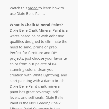
Watch this
video
to learn how to
use Dixie Belle Paint.
What is Chalk Mineral Paint?
Dixie Belle Chalk Mineral Paint is a
water-based paint with adhesive
qualities designed to eliminate the
need to sand, prime or prep.
Perfect for furniture and DIY
projects, just choose your favorite
color from our palette of 64
stunning colors, clean your
creation with
White Lightning
, and
start painting with a damp brush.
Dixie Belle Paint chalk mineral
paint has great coverage, self
levels, and self seals. Dixie Belle
Paint is the No1 Leading Chalk
Mineral Paint Company in the