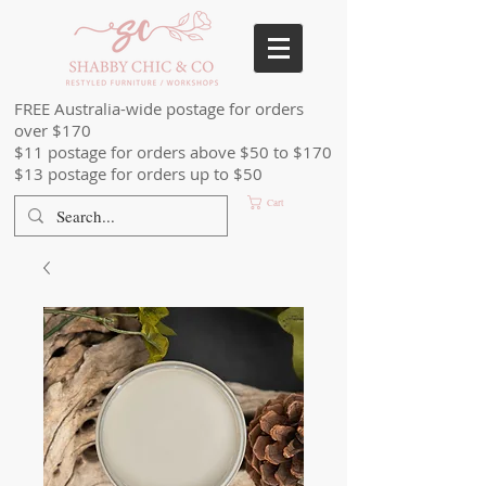
FREE Australia-wide postage for orders
over $170
$11 postage for orders above $50 to $170
$13 postage for orders up to $50
Cart