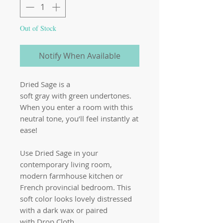
Out of Stock
Notify When Available
Dried Sage is a
soft gray with green undertones.
When you enter a room with this
neutral tone, you’ll feel instantly at
ease!
Use Dried Sage in your
contemporary living room,
modern farmhouse kitchen or
French provincial bedroom. This
soft color looks lovely distressed
with a dark wax or paired
with Drop Cloth.