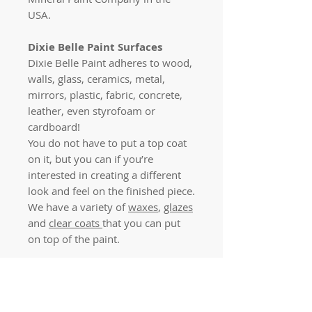
USA.
Dixie Belle Paint Surfaces
Dixie Belle Paint adheres to wood,
walls, glass, ceramics, metal,
mirrors, plastic, fabric, concrete,
leather, even styrofoam or
cardboard!
You do not have to put a top coat
on it, but you can if you’re
interested in creating a different
look and feel on the finished piece.
We have a variety of
waxes
,
glazes
and
clear coats
that you can put
on top of the paint.
Dixie Belle Paint Finish
Your masterpiece will dry quickly
with a beautiful, matte finish!