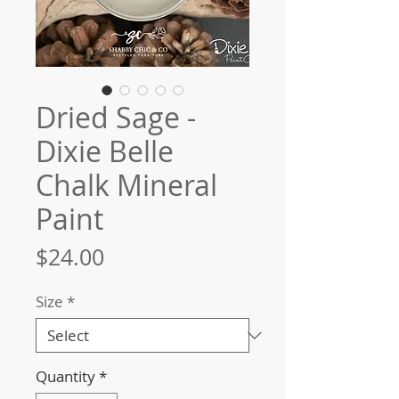
Dried Sage -
Dixie Belle
Chalk Mineral
Paint
Price
$24.00
Size
*
Quantity
*