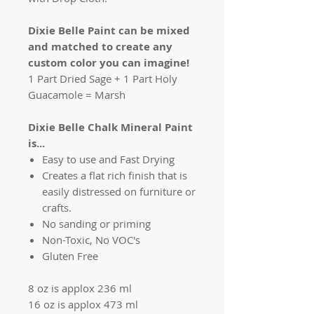
Dixie Belle Paint can be mixed
and matched to create any
custom color you can imagine!
1 Part Dried Sage + 1 Part Holy
Guacamole = Marsh
Dixie Belle Chalk Mineral Paint
is...
Easy to use and Fast Drying
Creates a flat rich finish that is
easily distressed on furniture or
crafts.
No sanding or priming
Non-Toxic, No VOC's
Gluten Free
8 oz is applox 236 ml
16 oz is applox 473 ml