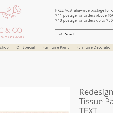
FREE Australia-wide postage for 
$11 postage for orders above $5
$13 postage for orders up to $50
shop
On Special
Furniture Paint
Furniture Decoration
Redesig
Tissue P
TEXT