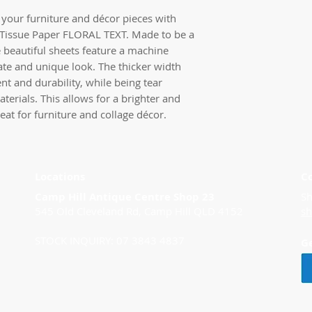
your furniture and décor pieces with
Tissue Paper FLORAL TEXT. Made to be a
e beautiful sheets feature a machine
ate and unique look. The thicker width
nt and durability, while being tear
aterials. This allows for a brighter and
eat for furniture and collage décor.
Locations
C
Camp Hill Antique Centre Shop 23
Sh
545 Old Cleveland Rd, Camp Hill QLD 4152
s
STOCK INQUIRY: 07 3843 4837
G