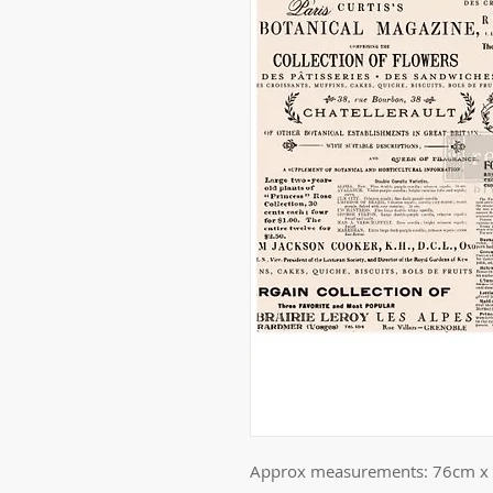
Approx measurements: 76cm x