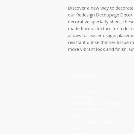
Discover a new way to decorate 
our Redesign Decoupage Décor 
decorative specialty sheet, thes
made fibrous texture for a delic
allows for easier usage, placeme
resistant unlike thinner tissue m
more vibrant look and finish. Gr
Quick links
Home
Workshops
On Special
Annie Sloan Chalk Paint
Dixie Belle Products
Pureco
Furniture Decorations
Contact Us