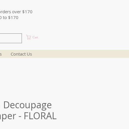
orders over $170
0 to $170
Cart
s
Contact Us
n Decoupage
aper - FLORAL