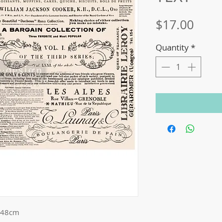
Price
$17.00
Quantity
*
 48cm