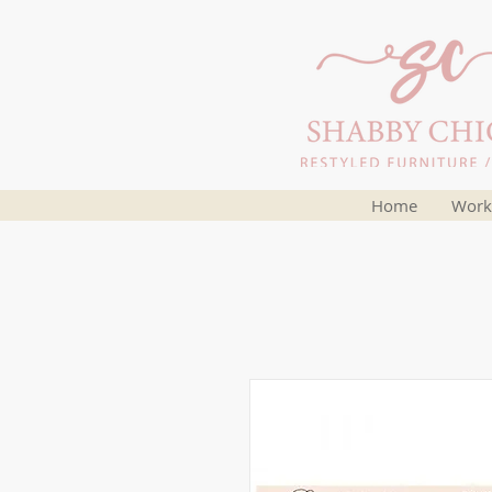
Home
Work