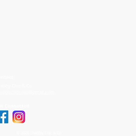
ontact
abby Chic & Co
habbychiccoau@gmail.com
et Connected
© 2026 Shabby Chic & Co