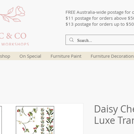
FREE Australia-wide postage for 
$11 postage for orders above $5
$13 postage for orders up to $50
shop
On Special
Furniture Paint
Furniture Decoration
Daisy Che
Luxe Tra