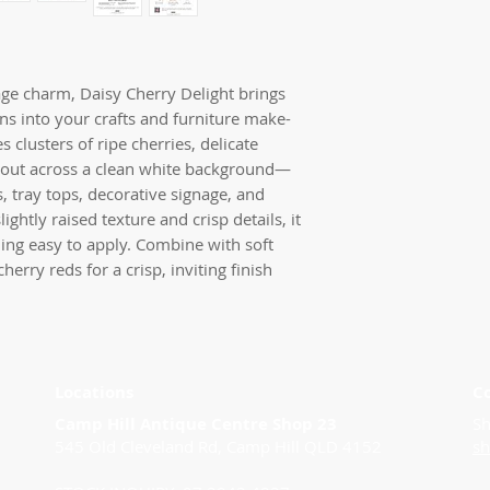
tage charm, Daisy Cherry Delight brings
s into your crafts and furniture make-
s clusters of ripe cherries, delicate
ng out across a clean white background—
s, tray tops, decorative signage, and
ightly raised texture and crisp details, it
ning easy to apply. Combine with soft
herry reds for a crisp, inviting finish
Locations
C
Camp Hill Antique Centre Shop 23
Sh
545 Old Cleveland Rd, Camp Hill QLD 4152
s