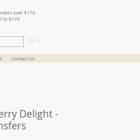
orders over $170
0 to $170
Cart
s
Contact Us
rry Delight -
nsfers