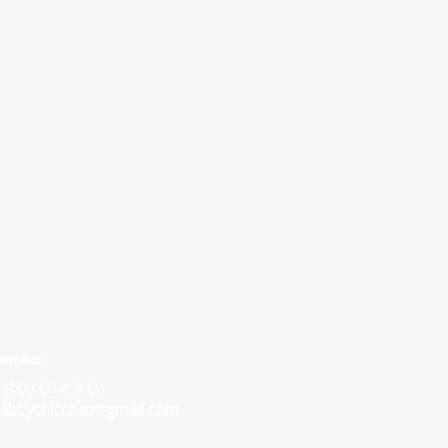
ontact
abby Chic & Co
habbychiccoau@gmail.com