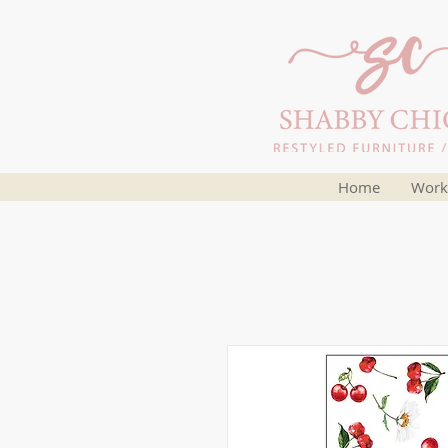
Home
Work