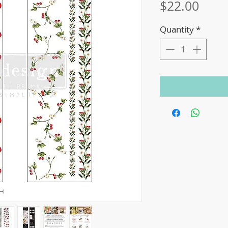
Price
$22.00
Quantity
*