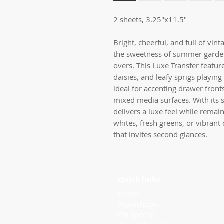
2 sheets, 3.25"x11.5"
Bright, cheerful, and full of vin
the sweetness of summer garden
overs. This Luxe Transfer feature
daisies, and leafy sprigs playi
ideal for accenting drawer front
mixed media surfaces. With its sl
delivers a luxe feel while remai
whites, fresh greens, or vibrant c
that invites second glances.
Quick links
Home
Workshops
On Special