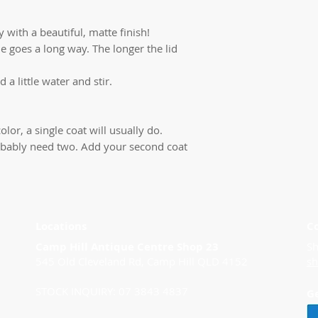
 with a beautiful, matte finish!
ttle goes a long way. The longer the lid
d a little water and stir.
olor, a single coat will usually do.
 probably need two. Add your second coat
Locations
C
Camp Hill Antique Centre Shop 23
Sh
545 Old Cleveland Rd, Camp Hill QLD 4152
s
STOCK INQUIRY: 07 3843 4837
G