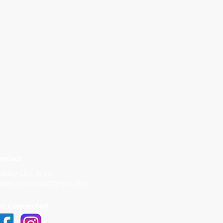
ontact
abby Chic & Co
habbychiccoau@gmail.com
et Connected