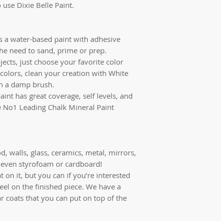
 use Dixie Belle Paint.
is a water-based paint with adhesive
the need to sand, prime or prep.
jects, just choose your favorite color
colors, clean your creation with White
th a damp brush.
aint has great coverage, self levels, and
the No1 Leading Chalk Mineral Paint
d, walls, glass, ceramics, metal, mirrors,
r, even styrofoam or cardboard!
 on it, but you can if you’re interested
feel on the finished piece. We have a
ar coats that you can put on top of the