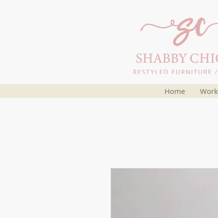
Home
Work