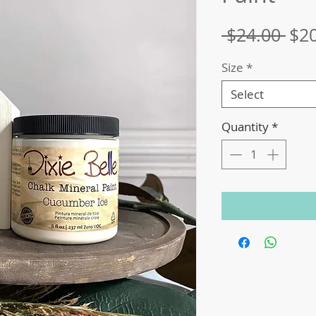
Reg
 $24.00 
$2
Pri
Size
*
Select
Quantity
*