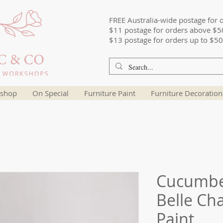
FREE Australia-wide postage for 
$11 postage for orders above $5
$13 postage for orders up to $50
shop
On Special
Furniture Paint
Furniture Decoration
Cucumber
Belle Ch
Paint