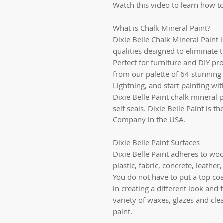
Watch this video to learn how to
What is Chalk Mineral Paint?
Dixie Belle Chalk Mineral Paint 
qualities designed to eliminate 
Perfect for furniture and DIY pro
from our palette of 64 stunning 
Lightning, and start painting wi
Dixie Belle Paint chalk mineral p
self seals. Dixie Belle Paint is 
Company in the USA.
Dixie Belle Paint Surfaces
Dixie Belle Paint adheres to woo
plastic, fabric, concrete, leathe
You do not have to put a top coat
in creating a different look and 
variety of waxes, glazes and cle
paint.