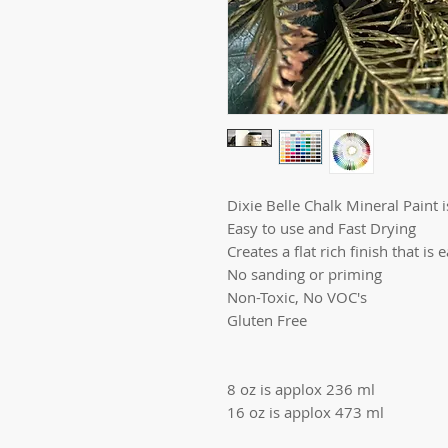
Dixie Belle Chalk Mineral Paint is
Easy to use and Fast Drying
Creates a flat rich finish that is 
No sanding or priming
Non-Toxic, No VOC's
Gluten Free
8 oz is applox 236 ml
16 oz is applox 473 ml