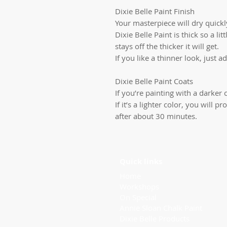
Dixie Belle Paint Finish
Your masterpiece will dry quickly
Dixie Belle Paint is thick so a li
stays off the thicker it will get.
If you like a thinner look, just ad
Dixie Belle Paint Coats
If you’re painting with a darker c
If it’s a lighter color, you will
after about 30 minutes.
Quick links
Home
Workshops
On Special
Annie Sloan Chalk Paint
Dixie Belle Products