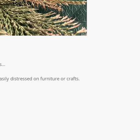
...
easily distressed on furniture or crafts.