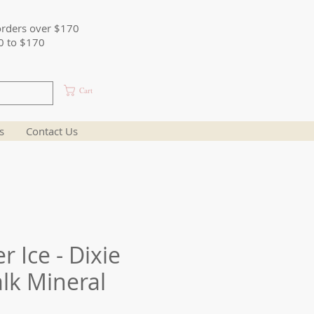
orders over $170
0 to $170
Cart
s
Contact Us
 Ice - Dixie
alk Mineral